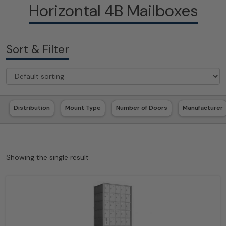
Horizontal 4B Mailboxes
Sort & Filter
Distribution
Mount Type
Number of Doors
Manufacturer
Showing the single result