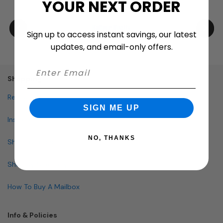
YOUR NEXT ORDER
Sign up to access instant savings, our latest
updates, and email-only offers.
Shopping
Request Quote
SIGN ME UP
Installation
NO, THANKS
Shop By Brand
Shop By Specialty
How To Buy A Mailbox
Info & Policies