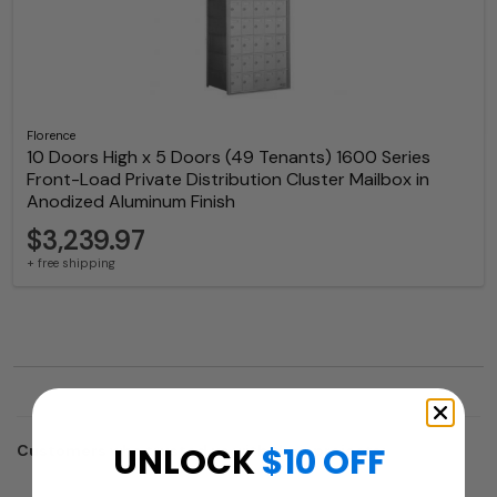
Florence
10 Doors High x 5 Doors (49 Tenants) 1600 Series
Front-Load Private Distribution Cluster Mailbox in
Anodized Aluminum Finish
$3,239.97
+ free shipping
UNLOCK
$10 OFF
Customers who trusted us with their projects: