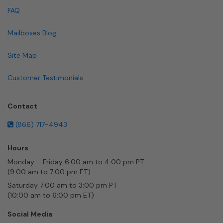
FAQ
Mailboxes Blog
Site Map
Customer Testimonials
Contact
(866) 717-4943
Hours
Monday – Friday 6:00 am to 4:00 pm PT
(9:00 am to 7:00 pm ET)
Saturday 7:00 am to 3:00 pm PT
(10:00 am to 6:00 pm ET)
Social Media