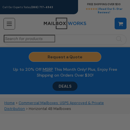
FREE SHIPPING OVER $30
Call Our Experts Today
(866) 717-4943
★★★★★
| Read Our 5-Star
Reviews!
Search
for:
Request a Quote
Up to 20% Off
MSRP
This Month Only! Plus, Enjoy Free
Shipping on Orders Over $30!
DEALS
Home
>
Commercial Mailboxes: USPS Approved & Private
Distribution
> Horizontal 4B Mailboxes