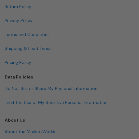
Return Policy
Privacy Policy
Terms and Conditions
Shipping & Lead Times
Pricing Policy
Data Policies
Do Not Sell or Share My Personal Information
Limit the Use of My Sensitive Personal Information
About Us
About the MailboxWorks