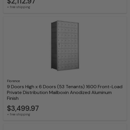
$2,112.97
+ free shipping
Florence
9 Doors High x 6 Doors (53 Tenants) 1600 Front-Load
Private Distribution Mailboxin Anodized Aluminum
Finish
$3,499.97
+ free shipping