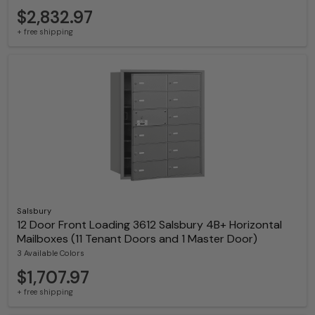
$2,832.97
+ free shipping
Salsbury
12 Door Front Loading 3612 Salsbury 4B+ Horizontal
Mailboxes (11 Tenant Doors and 1 Master Door)
3 Available Colors
$1,707.97
+ free shipping