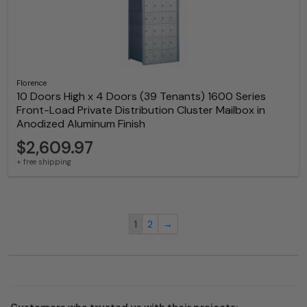
Florence
10 Doors High x 4 Doors (39 Tenants) 1600 Series
Front-Load Private Distribution Cluster Mailbox in
Anodized Aluminum Finish
$2,609.97
+ free shipping
1
2
→
Customers who trusted us with their projects: