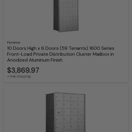
Florence
10 Doors High x 6 Doors (59 Tenants) 1600 Series
Front-Load Private Distribution Cluster Mailbox in
Anodized Aluminum Finish
$3,869.97
+ free shipping