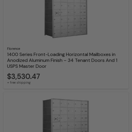
Florence
1400 Series Front-Loading Horizontal Mailboxes in
Anodized Aluminum Finish – 34 Tenant Doors And 1
USPS Master Door
$3,530.47
+ free shipping