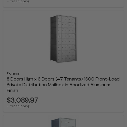
+ free shipping
Florence
8 Doors High x 6 Doors (47 Tenants) 1600 Front-Load
Private Distribution Mailbox in Anodized Aluminum
Finish
$3,089.97
+ free shipping