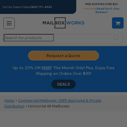
FREE SHIPPING OVER $30
Call Our Experts Today
(866) 717-4943
★★★★★
| Read Our 5-Star
Reviews!
Search
for:
Request a Quote
Up to 20% Off
MSRP
This Month Only! Plus, Enjoy Free
Shipping on Orders Over $30!
DEALS
Home
>
Commercial Mailboxes: USPS Approved & Private
Distribution
> Horizontal 4B Mailboxes