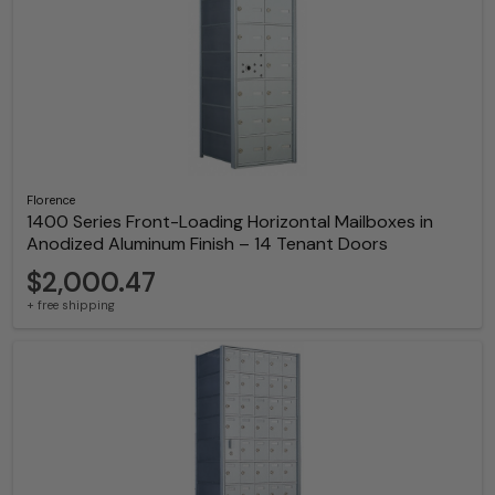
Florence
1400 Series Front-Loading Horizontal Mailboxes in
Anodized Aluminum Finish – 14 Tenant Doors
$2,000.47
+ free shipping