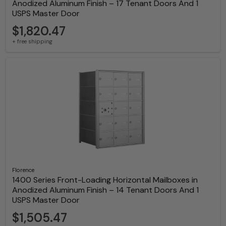
Anodized Aluminum Finish – 17 Tenant Doors And 1
USPS Master Door
$1,820.47
+ free shipping
Florence
1400 Series Front-Loading Horizontal Mailboxes in
Anodized Aluminum Finish – 14 Tenant Doors And 1
USPS Master Door
$1,505.47