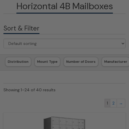
Horizontal 4B Mailboxes
Sort & Filter
Distribution
Mount Type
Number of Doors
Manufacturer
Showing 1–24 of 40 results
1
2
→