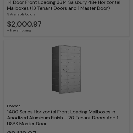
14 Door Front Loading 3614 Salsbury 4B+ Horizontal
Mailboxes (13 Tenant Doors and 1 Master Door)
3 Available Colors
$2,000.97
+ free shipping
Florence
1400 Series Horizontal Front Loading Mailboxes in
Anodized Aluminum Finish – 20 Tenant Doors And 1
USPS Master Door