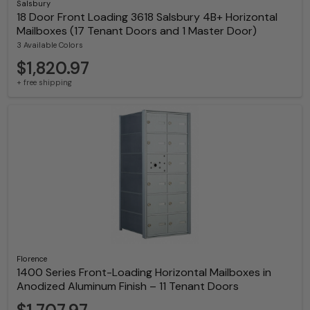
Salsbury
18 Door Front Loading 3618 Salsbury 4B+ Horizontal
Mailboxes (17 Tenant Doors and 1 Master Door)
3 Available Colors
$1,820.97
+ free shipping
Florence
1400 Series Front-Loading Horizontal Mailboxes in
Anodized Aluminum Finish – 11 Tenant Doors