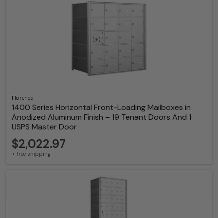
Florence
1400 Series Horizontal Front-Loading Mailboxes in
Anodized Aluminum Finish – 19 Tenant Doors And 1
USPS Master Door
$2,022.97
+ free shipping