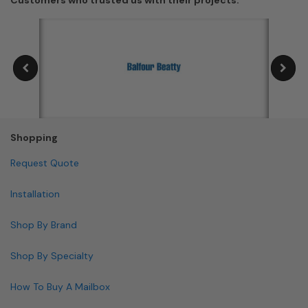
Shopping
Request Quote
Installation
Shop By Brand
Shop By Specialty
How To Buy A Mailbox