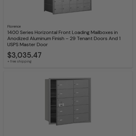
Florence
1400 Series Horizontal Front Loading Mailboxes in
Anodized Aluminum Finish – 29 Tenant Doors And 1
USPS Master Door
$3,035.47
+ free shipping