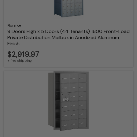
Florence
9 Doors High x 5 Doors (44 Tenants) 1600 Front-Load
Private Distribution Mailbox in Anodized Aluminum
Finish
$2,919.97
+ free shipping