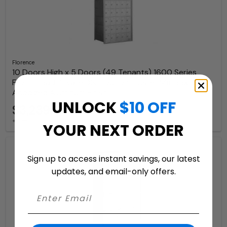
Florence
10 Doors High x 5 Doors (49 Tenants) 1600 Series
Front-Load Private Distribution Cluster Mailbox in
Anodized Aluminum Finish
UNLOCK
$10 OFF
$3,239.97
+ free shipping
YOUR NEXT ORDER
Sign up to access instant savings, our latest
updates, and email-only offers.