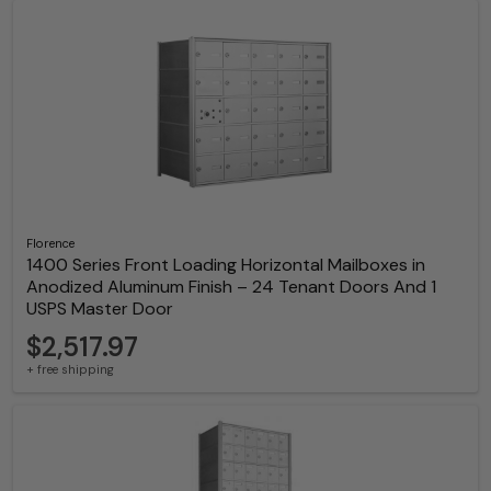
Florence
1400 Series Front Loading Horizontal Mailboxes in
Anodized Aluminum Finish – 24 Tenant Doors And 1
USPS Master Door
$2,517.97
+ free shipping