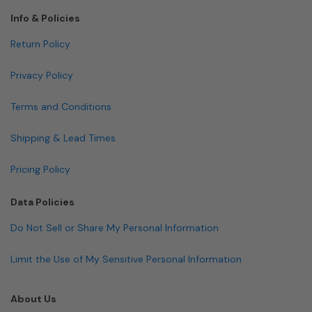
Info & Policies
Return Policy
Privacy Policy
Terms and Conditions
Shipping & Lead Times
Pricing Policy
Data Policies
Do Not Sell or Share My Personal Information
Limit the Use of My Sensitive Personal Information
About Us