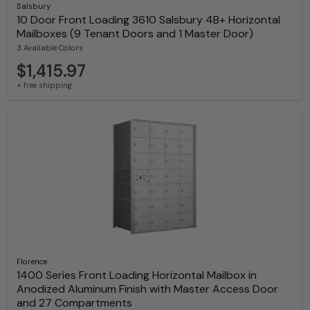
Salsbury
10 Door Front Loading 3610 Salsbury 4B+ Horizontal
Mailboxes (9 Tenant Doors and 1 Master Door)
3 Available Colors
$1,415.97
+ free shipping
Florence
1400 Series Front Loading Horizontal Mailbox in
Anodized Aluminum Finish with Master Access Door
and 27 Compartments