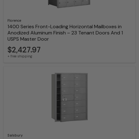
Florence
1400 Series Front-Loading Horizontal Mailboxes in
Anodized Aluminum Finish – 23 Tenant Doors And 1
USPS Master Door
$2,427.97
+ free shipping
Salsbury