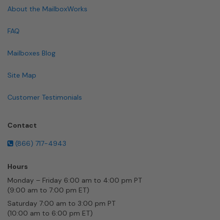
About the MailboxWorks
FAQ
Mailboxes Blog
Site Map
Customer Testimonials
Contact
(866) 717-4943
Hours
Monday – Friday 6:00 am to 4:00 pm PT
(9:00 am to 7:00 pm ET)
Saturday 7:00 am to 3:00 pm PT
(10:00 am to 6:00 pm ET)