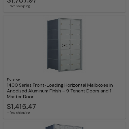
$1,707.97
+ free shipping
Florence
1400 Series Front-Loading Horizontal Mailboxes in
Anodized Aluminum Finish – 9 Tenant Doors and 1
Master Door
$1,415.47
+ free shipping