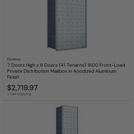
Florence
7 Doors High x 6 Doors (41 Tenants) 1600 Front-Load
Private Distribution Mailbox in Anodized Aluminum
Finish
$2,719.97
+ free shipping