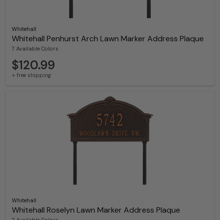
Whitehall
Whitehall Penhurst Arch Lawn Marker Address Plaque
7 Available Colors
$120.99
+ free shipping
Whitehall
Whitehall Roselyn Lawn Marker Address Plaque