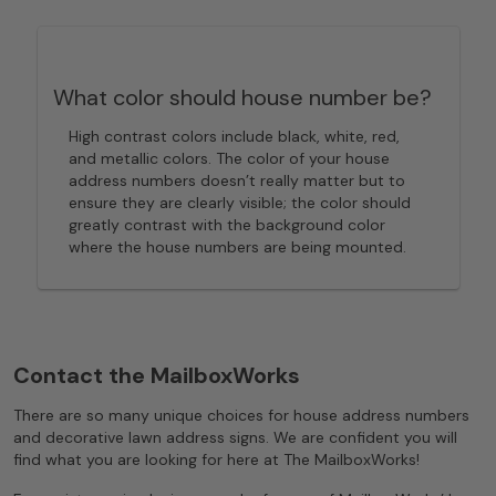
What color should house number be?
High contrast colors include black, white, red,
and metallic colors. The color of your house
address numbers doesn’t really matter but to
ensure they are clearly visible; the color should
greatly contrast with the background color
where the house numbers are being mounted.
Contact the MailboxWorks
There are so many unique choices for house address numbers
and decorative lawn address signs. We are confident you will
find what you are looking for here at The MailboxWorks!