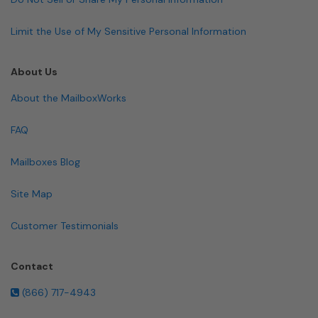
Limit the Use of My Sensitive Personal Information
About Us
About the MailboxWorks
FAQ
Mailboxes Blog
Site Map
Customer Testimonials
Contact
(866) 717-4943