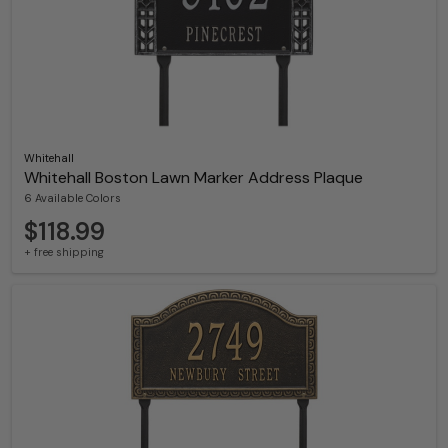
Whitehall
Whitehall Boston Lawn Marker Address Plaque
6 Available Colors
$118.99
+ free shipping