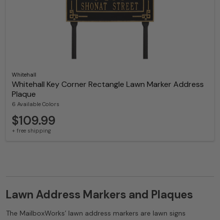
Whitehall
Whitehall Key Corner Rectangle Lawn Marker Address
Plaque
6 Available Colors
$109.99
+ free shipping
Lawn Address Markers and Plaques
The MailboxWorks’ lawn address markers are lawn signs