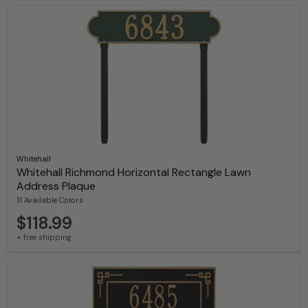
Whitehall
Whitehall Richmond Horizontal Rectangle Lawn
Address Plaque
11 Available Colors
$118.99
+ free shipping