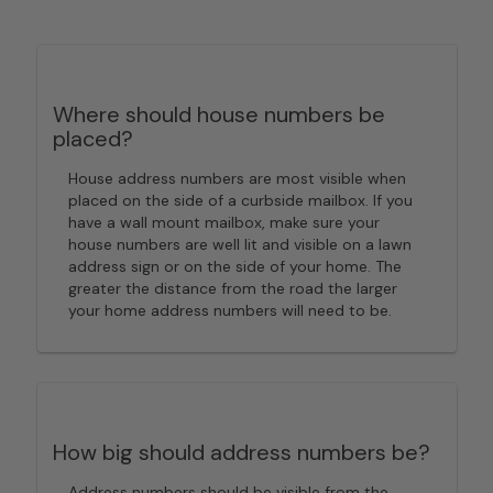
Where should house numbers be
placed?
House address numbers are most visible when
placed on the side of a curbside mailbox. If you
have a wall mount mailbox, make sure your
house numbers are well lit and visible on a lawn
address sign or on the side of your home. The
greater the distance from the road the larger
your home address numbers will need to be.
How big should address numbers be?
Address numbers should be visible from the