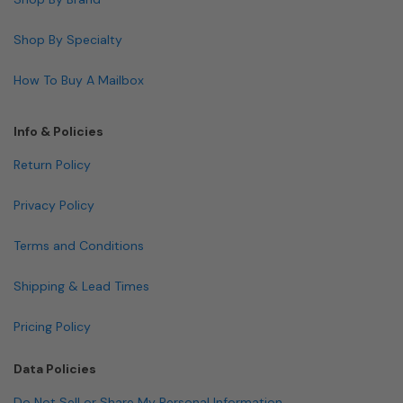
Shop By Specialty
How To Buy A Mailbox
Info & Policies
Return Policy
Privacy Policy
Terms and Conditions
Shipping & Lead Times
Pricing Policy
Data Policies
Do Not Sell or Share My Personal Information