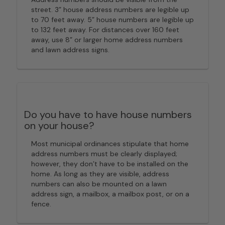
street. 3” house address numbers are legible up
to 70 feet away. 5” house numbers are legible up
to 132 feet away. For distances over 160 feet
away, use 8” or larger home address numbers
and lawn address signs.
Do you have to have house numbers
on your house?
Most municipal ordinances stipulate that home
address numbers must be clearly displayed;
however, they don’t have to be installed on the
home. As long as they are visible, address
numbers can also be mounted on a lawn
address sign, a mailbox, a mailbox post, or on a
fence.