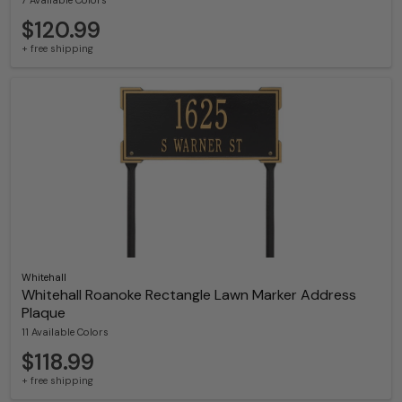
7 Available Colors
$120.99
+ free shipping
Whitehall
Whitehall Roanoke Rectangle Lawn Marker Address
Plaque
11 Available Colors
$118.99
+ free shipping