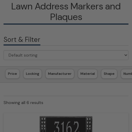
Lawn Address Markers and
Plaques
Sort & Filter
Price
Locking
Manufacturer
Material
Shape
Numb
Showing all 6 results