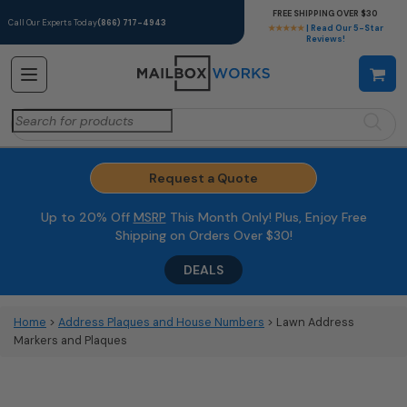
FREE SHIPPING OVER $30
Call Our Experts Today
(866) 717-4943
★★★★★
| Read Our 5-Star
Reviews!
Search
for:
Request a Quote
Up to 20% Off
MSRP
This Month Only! Plus, Enjoy Free
Shipping on Orders Over $30!
DEALS
Home
>
Address Plaques and House Numbers
> Lawn Address
Markers and Plaques