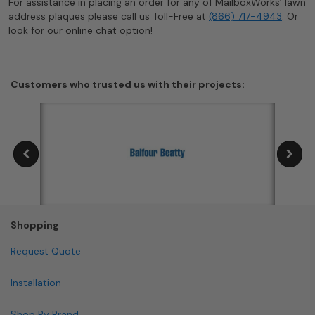
For assistance in placing an order for any of MailboxWorks’ lawn
address plaques please call us Toll-Free at
(866) 717-4943
. Or
look for our online chat option!
Customers who trusted us with their projects:
Shopping
Request Quote
Installation
Shop By Brand