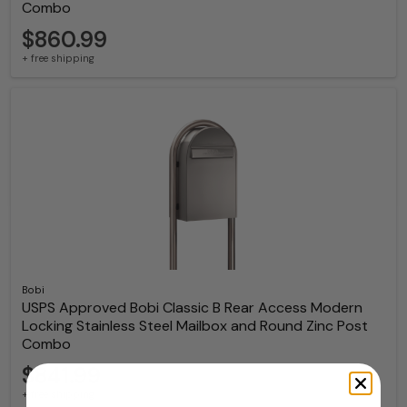
Combo
$860.99
+ free shipping
Bobi
USPS Approved Bobi Classic B Rear Access Modern
Locking Stainless Steel Mailbox and Round Zinc Post
Combo
$841.99
+ free shipping