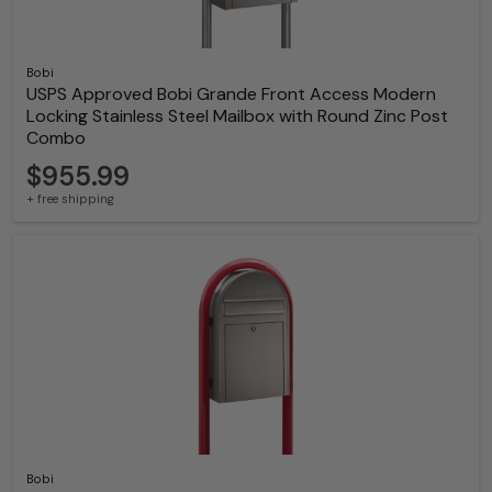
Bobi
USPS Approved Bobi Grande Front Access Modern
Locking Stainless Steel Mailbox with Round Zinc Post
Combo
$955.99
+ free shipping
Bobi