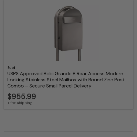
Bobi
USPS Approved Bobi Grande B Rear Access Modern
Locking Stainless Steel Mailbox with Round Zinc Post
Combo – Secure Small Parcel Delivery
$955.99
+ free shipping