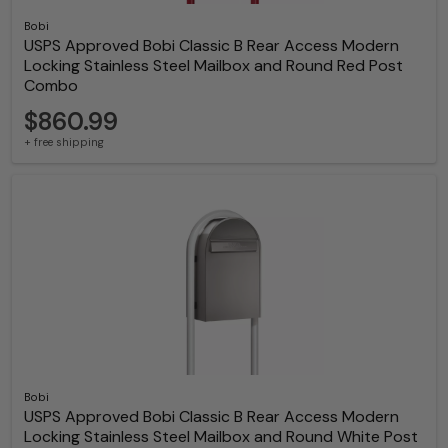
Bobi
USPS Approved Bobi Classic B Rear Access Modern
Locking Stainless Steel Mailbox and Round Red Post
Combo
$860.99
+ free shipping
Bobi
USPS Approved Bobi Classic B Rear Access Modern
Locking Stainless Steel Mailbox and Round White Post