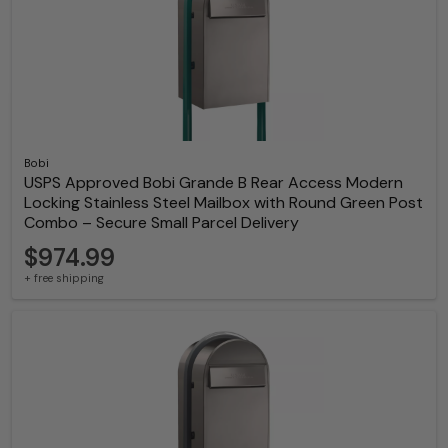
Bobi
USPS Approved Bobi Grande B Rear Access Modern
Locking Stainless Steel Mailbox with Round Green Post
Combo – Secure Small Parcel Delivery
$974.99
+ free shipping