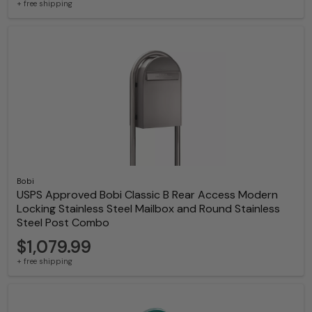
+ free shipping
Bobi
USPS Approved Bobi Classic B Rear Access Modern
Locking Stainless Steel Mailbox and Round Stainless
Steel Post Combo
$1,079.99
+ free shipping