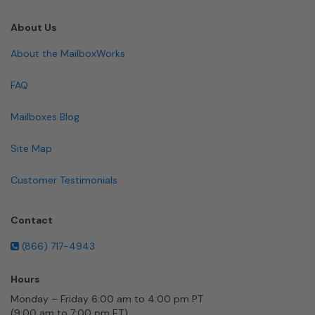
About Us
About the MailboxWorks
FAQ
Mailboxes Blog
Site Map
Customer Testimonials
Contact
(866) 717-4943
Hours
Monday – Friday 6:00 am to 4:00 pm PT
(9:00 am to 7:00 pm ET)