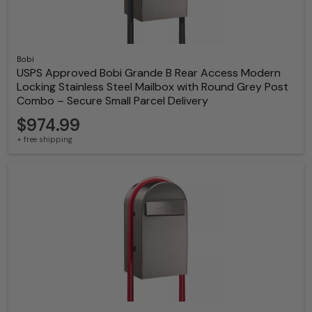
Bobi
USPS Approved Bobi Grande B Rear Access Modern
Locking Stainless Steel Mailbox with Round Grey Post
Combo – Secure Small Parcel Delivery
$974.99
+ free shipping