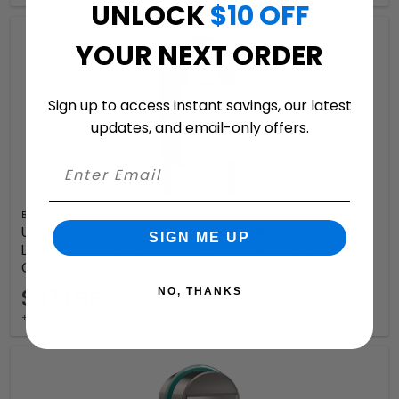
UNLOCK
$10 OFF
YOUR NEXT ORDER
Sign up to access instant savings, our latest
updates, and email-only offers.
Bobi
USPS Approved Bobi Grande B Rear Access Modern
SIGN ME UP
Locking Stainless Steel Mailbox with Round Black Post
Combo – Secure Small Parcel Delivery
$974.99
NO, THANKS
+ free shipping