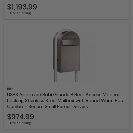
$1,193.99
+ free shipping
Bobi
USPS Approved Bobi Grande B Rear Access Modern
Locking Stainless Steel Mailbox with Round White Post
Combo – Secure Small Parcel Delivery
$974.99
+ free shipping