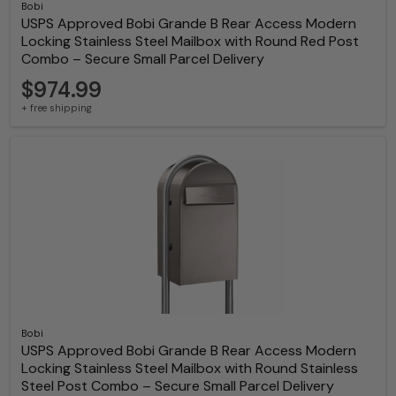
Bobi
USPS Approved Bobi Grande B Rear Access Modern
Locking Stainless Steel Mailbox with Round Red Post
Combo – Secure Small Parcel Delivery
$974.99
+ free shipping
Bobi
USPS Approved Bobi Grande B Rear Access Modern
Locking Stainless Steel Mailbox with Round Stainless
Steel Post Combo – Secure Small Parcel Delivery