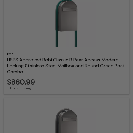
Bobi
USPS Approved Bobi Classic B Rear Access Modern
Locking Stainless Steel Mailbox and Round Green Post
Combo
$860.99
+ free shipping