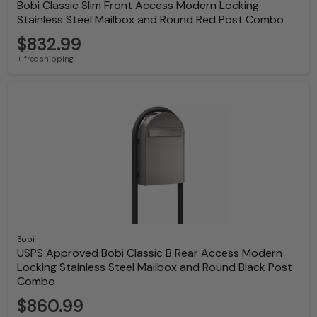
Bobi Classic Slim Front Access Modern Locking
Stainless Steel Mailbox and Round Red Post Combo
$832.99
+ free shipping
Bobi
USPS Approved Bobi Classic B Rear Access Modern
Locking Stainless Steel Mailbox and Round Black Post
Combo
$860.99