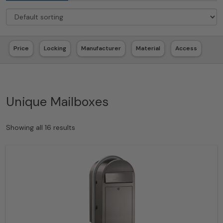
Price
Locking
Manufacturer
Material
Access
Unique Mailboxes
Showing all 16 results