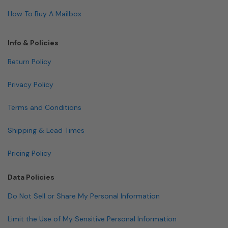
How To Buy A Mailbox
Info & Policies
Return Policy
Privacy Policy
Terms and Conditions
Shipping & Lead Times
Pricing Policy
Data Policies
Do Not Sell or Share My Personal Information
Limit the Use of My Sensitive Personal Information