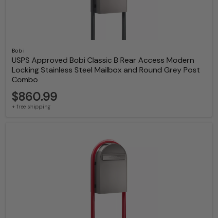
Bobi
USPS Approved Bobi Classic B Rear Access Modern
Locking Stainless Steel Mailbox and Round Grey Post
Combo
$860.99
+ free shipping