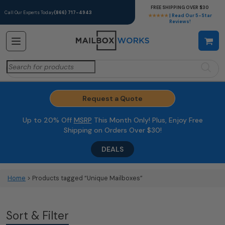
FREE SHIPPING OVER $30
Call Our Experts Today
(866) 717-4943
★★★★★
| Read Our 5-Star
Reviews!
Search
for:
Request a Quote
Up to 20% Off
MSRP
This Month Only! Plus, Enjoy Free
Shipping on Orders Over $30!
DEALS
Home
> Products tagged “Unique Mailboxes”
Sort & Filter