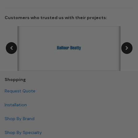
Customers who trusted us with their projects:
Shopping
Request Quote
Installation
Shop By Brand
Shop By Specialty