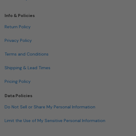
Info & Policies
Return Policy
Privacy Policy
Terms and Conditions
Shipping & Lead Times
Pricing Policy
Data Policies
Do Not Sell or Share My Personal Information
Limit the Use of My Sensitive Personal Information