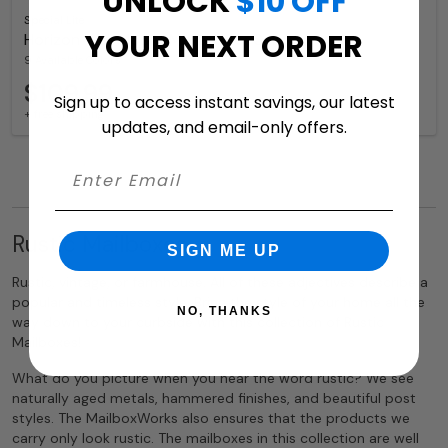
UNLOCK
$10 OFF
Special Lite
YOUR NEXT ORDER
Horizon Wall Mount Mailbox for Sale
9 Available Colors
$109.99
Sign up to access instant savings, our latest
+ free shipping
updates, and email-only offers.
Rustic Mailboxes
SIGN ME UP
Rustic, vintage, or farmhouse. All of these adjectives describe a
popular and timeless style. Bring the style of your home all the
NO, THANKS
way down to your curbside with this collection of Rustic
Mailboxes!
What do you picture when you hear the word rustic? We see
naturally aged metals, hammered finishes, and beautiful post
styles. The MailboxWorks also ensures that the products we
carry only look rustic. The mailboxes in this collection are well