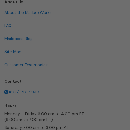
About Us
About the MailboxWorks
FAQ
Mailboxes Blog
Site Map
Customer Testimonials
Contact
(866) 717-4943
Hours
Monday – Friday 6:00 am to 4:00 pm PT
(9:00 am to 7:00 pm ET)
Saturday 7:00 am to 3:00 pm PT