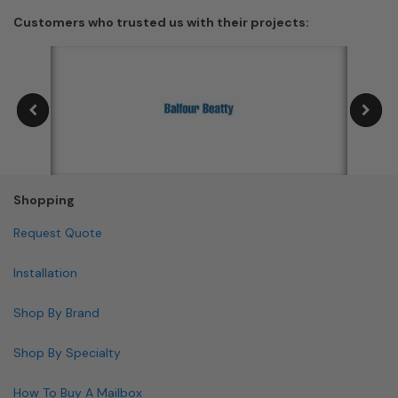
Customers who trusted us with their projects:
Shopping
Request Quote
Installation
Shop By Brand
Shop By Specialty
How To Buy A Mailbox