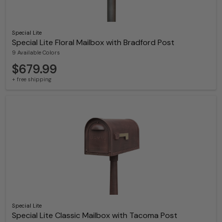
Special Lite
Special Lite Floral Mailbox with Bradford Post
9 Available Colors
$679.99
+ free shipping
Special Lite
Special Lite Classic Mailbox with Tacoma Post