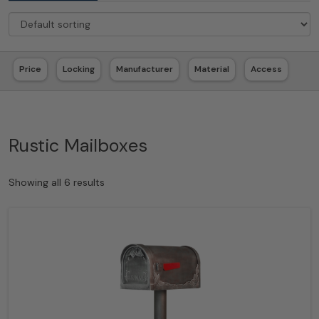
Price
Locking
Manufacturer
Material
Access
Rustic Mailboxes
Showing all 6 results