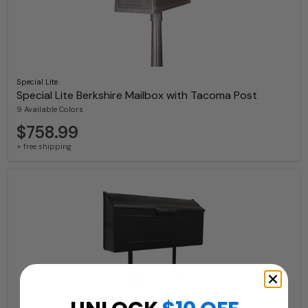
Special Lite
Special Lite Berkshire Mailbox with Tacoma Post
9 Available Colors
$758.99
+ free shipping