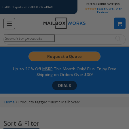
FREE SHIPPING OVER $30
Call Our Experts Today
(866) 717-4943
★★★★★
| Read Our 5-Star
Reviews!
Search
for:
Request a Quote
Up to 20% Off
MSRP
This Month Only! Plus, Enjoy Free
Shipping on Orders Over $30!
DEALS
Home
> Products tagged “Rustic Mailboxes”
Sort & Filter