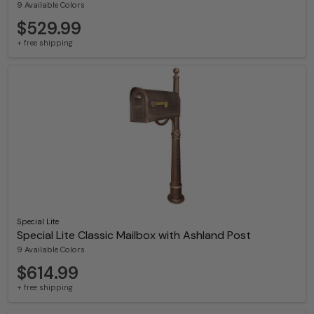
9 Available Colors
$529.99
+ free shipping
Special Lite
Special Lite Classic Mailbox with Ashland Post
9 Available Colors
$614.99
+ free shipping