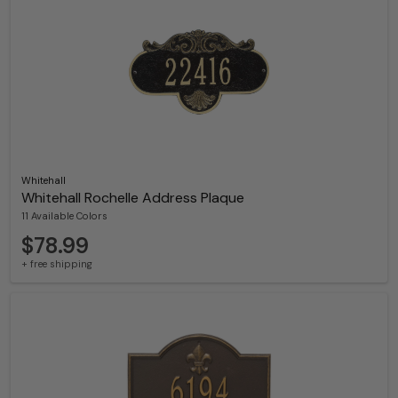
Whitehall
Whitehall Rochelle Address Plaque
11 Available Colors
$78.99
+ free shipping