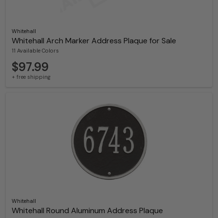
Whitehall
Whitehall Arch Marker Address Plaque for Sale
11 Available Colors
$97.99
+ free shipping
Whitehall
Whitehall Round Aluminum Address Plaque