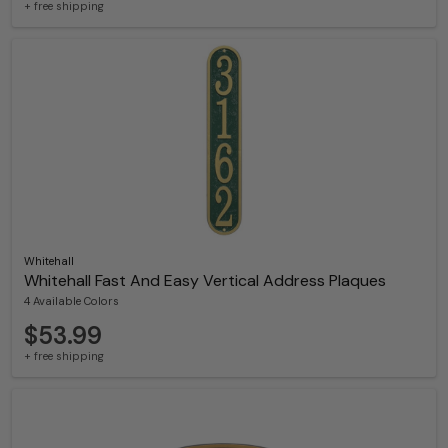
+ free shipping
Whitehall
Whitehall Fast And Easy Vertical Address Plaques
4 Available Colors
$53.99
+ free shipping