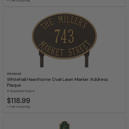
+ free shipping
Whitehall
Whitehall Hawthorne Oval Lawn Marker Address
Plaque
11 Available Colors
$118.99
+ free shipping