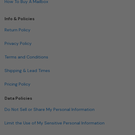
How To Buy A Mailbox
Info & Policies
Return Policy
Privacy Policy
Terms and Conditions
Shipping & Lead Times
Pricing Policy
Data Policies
Do Not Sell or Share My Personal Information
Limit the Use of My Sensitive Personal Information