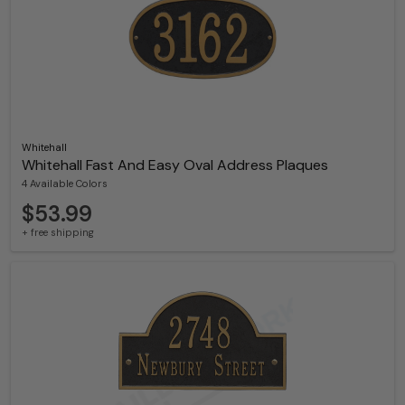
Whitehall
Whitehall Fast And Easy Oval Address Plaques
4 Available Colors
$53.99
+ free shipping