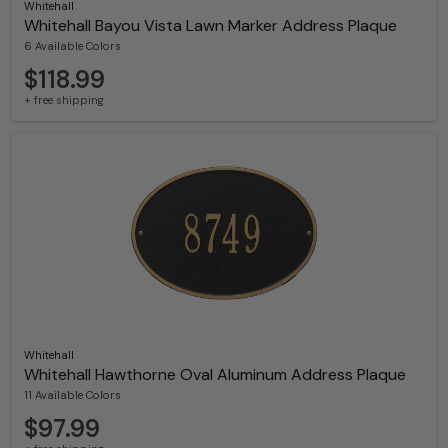
Whitehall
Whitehall Bayou Vista Lawn Marker Address Plaque
6 Available Colors
$118.99
+ free shipping
Whitehall
Whitehall Hawthorne Oval Aluminum Address Plaque
11 Available Colors
$97.99