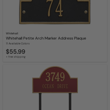
Whitehall
Whitehall Petite Arch Marker Address Plaque
11 Available Colors
$55.99
+ free shipping