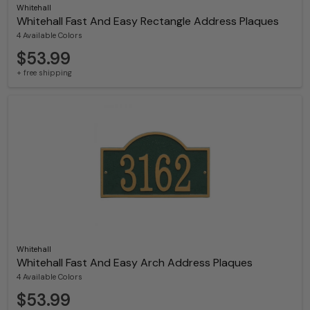
Whitehall
Whitehall Fast And Easy Rectangle Address Plaques
4 Available Colors
$53.99
+ free shipping
Whitehall
Whitehall Fast And Easy Arch Address Plaques
4 Available Colors
$53.99