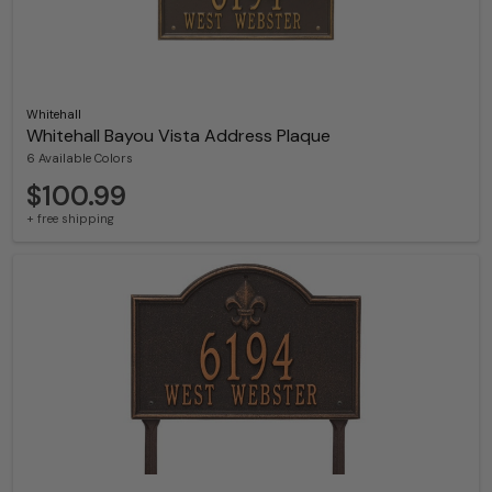
Whitehall
Whitehall Bayou Vista Address Plaque
6 Available Colors
$100.99
+ free shipping