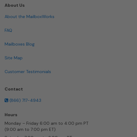
About Us
About the MailboxWorks
FAQ
Mailboxes Blog
Site Map
Customer Testimonials
Contact
(866) 717-4943
Hours
Monday – Friday 6:00 am to 4:00 pm PT
(9:00 am to 7:00 pm ET)