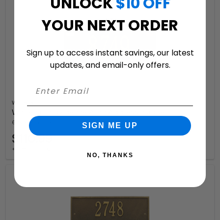
UNLOCK
$10 OFF
YOUR NEXT ORDER
Sign up to access instant savings, our latest
updates, and email-only offers.
Whitehall
Whitehall Providence Arch Address Plaque
6 Available Colors
SIGN ME UP
$110.99
+ free shipping
NO, THANKS