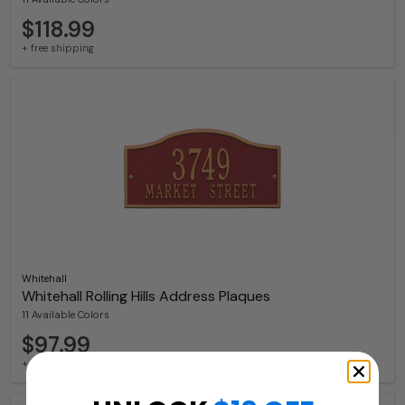
$118.99
+ free shipping
Whitehall
Whitehall Rolling Hills Address Plaques
11 Available Colors
$97.99
+ free shipping