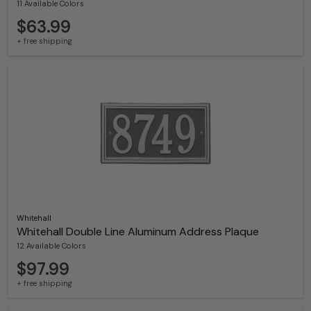
11 Available Colors
$63.99
+ free shipping
Whitehall
Whitehall Double Line Aluminum Address Plaque
12 Available Colors
$97.99
+ free shipping