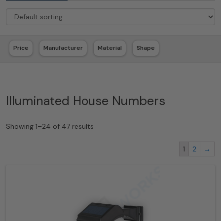
Price
Manufacturer
Material
Shape
Illuminated House Numbers
Showing 1–24 of 47 results
1
2
→