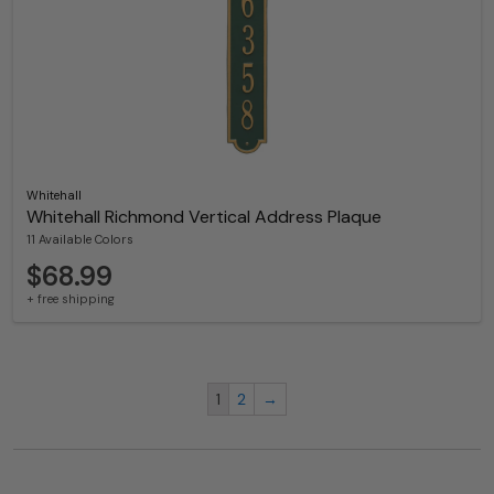
Whitehall
Whitehall Richmond Vertical Address Plaque
11 Available Colors
$68.99
+ free shipping
1
2
→