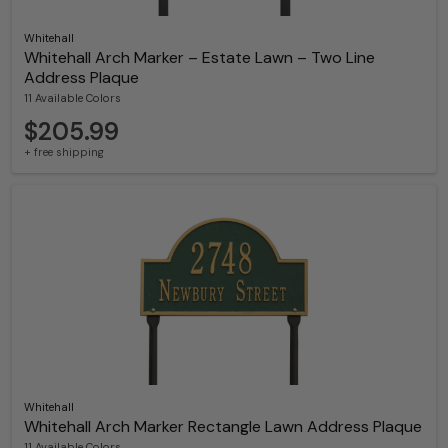
Whitehall
Whitehall Arch Marker – Estate Lawn – Two Line
Address Plaque
11 Available Colors
$205.99
+ free shipping
Whitehall
Whitehall Arch Marker Rectangle Lawn Address Plaque
11 Available Colors