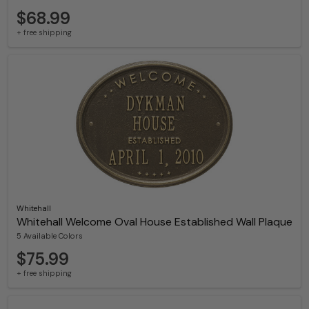
$68.99
+ free shipping
Whitehall
Whitehall Welcome Oval House Established Wall Plaque
5 Available Colors
$75.99
+ free shipping