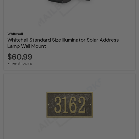
Whitehall
Whitehall Standard Size Illuminator Solar Address
Lamp Wall Mount
$60.99
+ free shipping