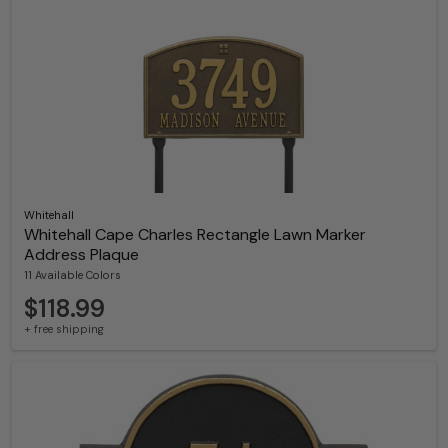
Whitehall
Whitehall Cape Charles Rectangle Lawn Marker
Address Plaque
11 Available Colors
$118.99
+ free shipping