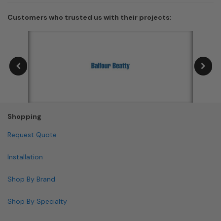
Customers who trusted us with their projects:
Shopping
Request Quote
Installation
Shop By Brand
Shop By Specialty