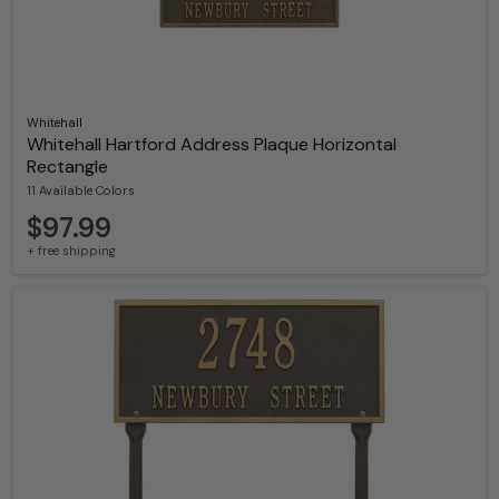
Whitehall
Whitehall Hartford Address Plaque Horizontal
Rectangle
11 Available Colors
$97.99
+ free shipping