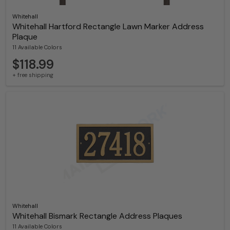
Whitehall
Whitehall Hartford Rectangle Lawn Marker Address
Plaque
11 Available Colors
$118.99
+ free shipping
Whitehall
Whitehall Bismark Rectangle Address Plaques
11 Available Colors