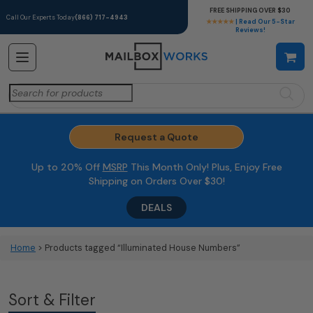
FREE SHIPPING OVER $30
Call Our Experts Today
(866) 717-4943
★★★★★
| Read Our 5-Star
Reviews!
Search
for:
Request a Quote
Up to 20% Off
MSRP
This Month Only! Plus, Enjoy Free
Shipping on Orders Over $30!
DEALS
Home
> Products tagged “Illuminated House Numbers”
Sort & Filter