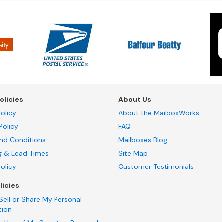
olicies
About Us
olicy
About the MailboxWorks
Policy
FAQ
nd Conditions
Mailboxes Blog
g & Lead Times
Site Map
Policy
Customer Testimonials
licies
Sell or Share My Personal
tion