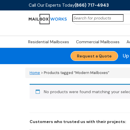
Call Our Experts Today
(866) 717-4943
Search
for:
Residential Mailboxes
Commercial Mailboxes
A
Up
Request a Quote
Home
> Products tagged “Modern Mailboxes”
No products were found matching your selec
Customers who trusted us with their projects: