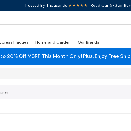
Trusted By Thousands
★★★★★
| Read Our 5-Star Rev
ddress Plaques
Home and Garden
Our Brands
 to 20% Off
MSRP
This Month Only! Plus, Enjoy Free Shi
tion.