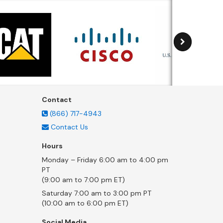
Contact
(866) 717-4943
Contact Us
Hours
Monday – Friday 6:00 am to 4:00 pm
PT
(9:00 am to 7:00 pm ET)
Saturday 7:00 am to 3:00 pm PT
(10:00 am to 6:00 pm ET)
Social Media