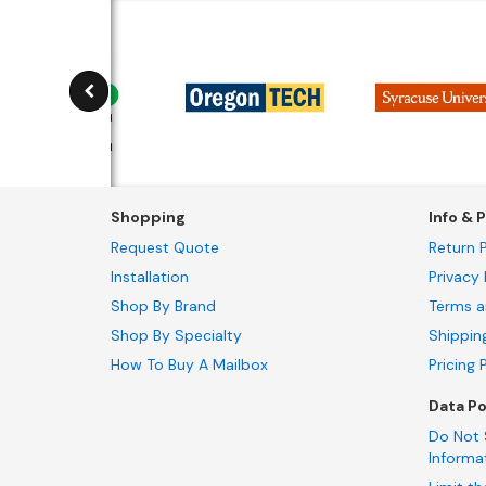
Shopping
Info & P
Request Quote
Return P
Installation
Privacy 
Shop By Brand
Terms a
Shop By Specialty
Shippin
How To Buy A Mailbox
Pricing 
Data Po
Do Not 
Informa