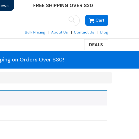
FREE SHIPPING OVER $30
iews!
Cart
Bulk Pricing
About Us
Contact Us
Blog
DEALS
pping on Orders Over $30!