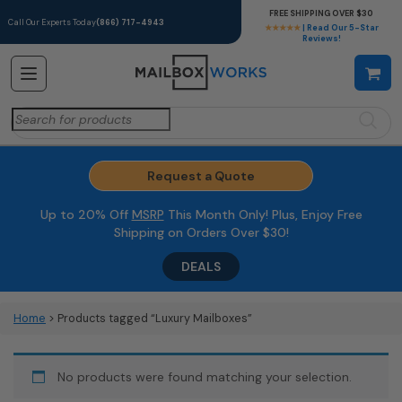
FREE SHIPPING OVER $30
Call Our Experts Today
(866) 717-4943
★★★★★
| Read Our 5-Star
Reviews!
Search
for:
Request a Quote
Up to 20% Off
MSRP
This Month Only! Plus, Enjoy Free
Shipping on Orders Over $30!
DEALS
Home
> Products tagged “Luxury Mailboxes”
No products were found matching your selection.