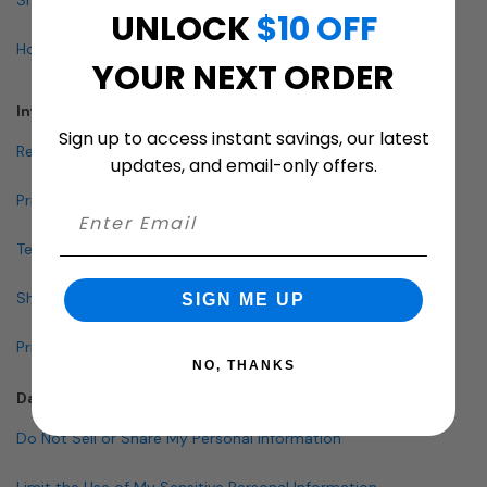
UNLOCK
$10 OFF
How To Buy A Mailbox
YOUR NEXT ORDER
Info & Policies
Sign up to access instant savings, our latest
Return Policy
updates, and email-only offers.
Privacy Policy
Terms and Conditions
Shipping & Lead Times
SIGN ME UP
Pricing Policy
NO, THANKS
Data Policies
Do Not Sell or Share My Personal Information
Limit the Use of My Sensitive Personal Information