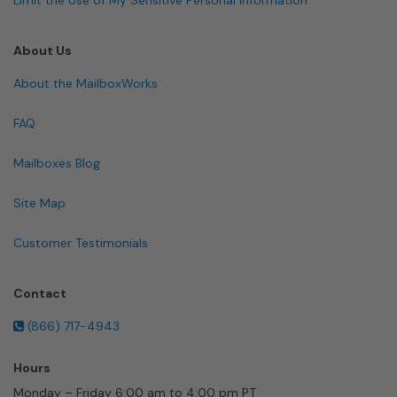
About Us
About the MailboxWorks
FAQ
Mailboxes Blog
Site Map
Customer Testimonials
Contact
(866) 717-4943
Hours
Monday – Friday 6:00 am to 4:00 pm PT