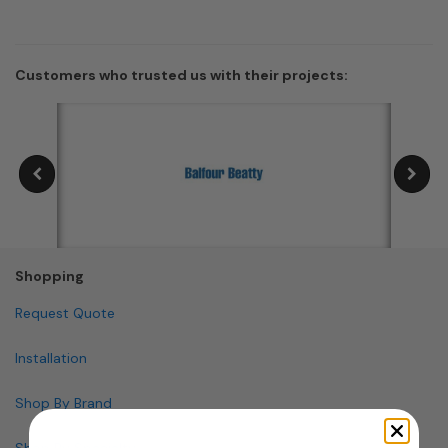
Customers who trusted us with their projects:
Shopping
Request Quote
Installation
Shop By Brand
Shop By Specialty