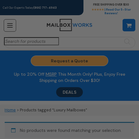
FREE SHIPPING OVER $30
Call Our Experts Today
(866) 717-4943
★★★★★
| Read Our 5-Star
Reviews!
Search
for:
Request a Quote
Up to 20% Off
MSRP
This Month Only! Plus, Enjoy Free
Shipping on Orders Over $30!
DEALS
Home
> Products tagged “Luxury Mailboxes”
No products were found matching your selection.