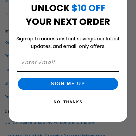
UNLOCK
$10 OFF
How To Buy A Mailbox
YOUR NEXT ORDER
Info & Policies
Sign up to access instant savings, our latest
Return Policy
updates, and email-only offers.
Privacy Policy
Terms and Conditions
Shipping & Lead Times
SIGN ME UP
Pricing Policy
NO, THANKS
Data Policies
Do Not Sell or Share My Personal Information
Limit the Use of My Sensitive Personal Information