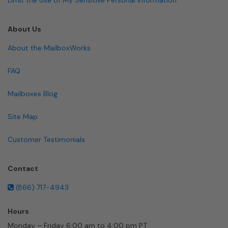
About Us
About the MailboxWorks
FAQ
Mailboxes Blog
Site Map
Customer Testimonials
Contact
(866) 717-4943
Hours
Monday – Friday 6:00 am to 4:00 pm PT