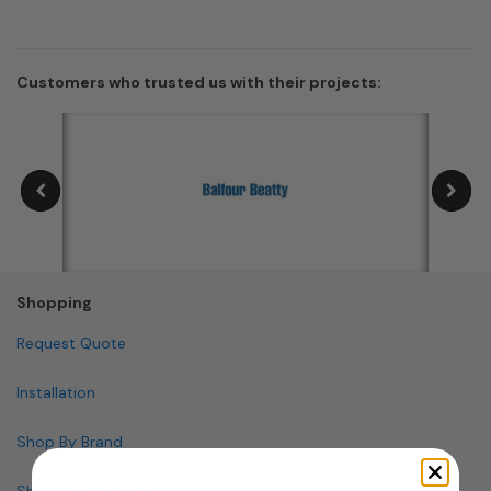
Customers who trusted us with their projects:
Shopping
Request Quote
Installation
Shop By Brand
Shop By Specialty