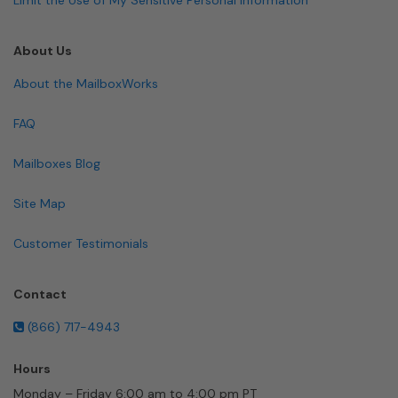
About Us
About the MailboxWorks
FAQ
Mailboxes Blog
Site Map
Customer Testimonials
Contact
(866) 717-4943
Hours
Monday – Friday 6:00 am to 4:00 pm PT