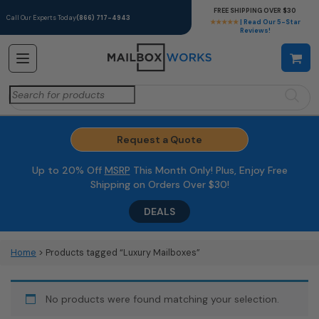
FREE SHIPPING OVER $30
Call Our Experts Today
(866) 717-4943
★★★★★
| Read Our 5-Star
Reviews!
Search
for:
Request a Quote
Up to 20% Off
MSRP
This Month Only! Plus, Enjoy Free
Shipping on Orders Over $30!
DEALS
Home
> Products tagged “Luxury Mailboxes”
No products were found matching your selection.