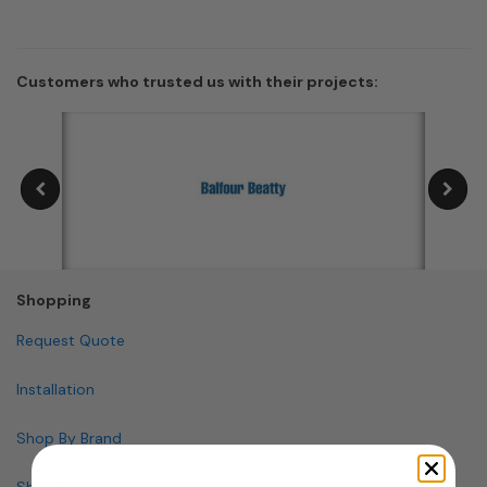
Customers who trusted us with their projects:
Shopping
Request Quote
Installation
Shop By Brand
Shop By Specialty