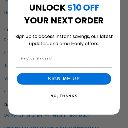
UNLOCK
$10 OFF
How To Buy A Mailbox
YOUR NEXT ORDER
Info & Policies
Sign up to access instant savings, our latest
Return Policy
updates, and email-only offers.
Privacy Policy
Terms and Conditions
Shipping & Lead Times
SIGN ME UP
Pricing Policy
NO, THANKS
Data Policies
Do Not Sell or Share My Personal Information
Limit the Use of My Sensitive Personal Information