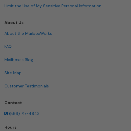
Limit the Use of My Sensitive Personal Information
About Us
About the MailboxWorks
FAQ
Mailboxes Blog
Site Map
Customer Testimonials
Contact
(866) 717-4943
Hours