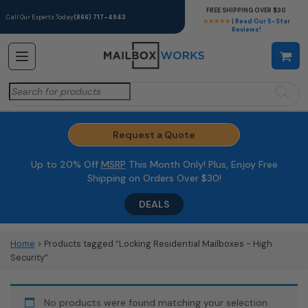
FREE SHIPPING OVER $30
Call Our Experts Today
(866) 717-4943
★★★★★
| Read Our 5-Star
Reviews!
Search
for:
Request a Quote
Up to 20% Off
MSRP
This Month Only! Plus, Enjoy Free
Shipping on Orders Over $30!
DEALS
Home
> Products tagged “Locking Residential Mailboxes - High
Security”
No products were found matching your selection.