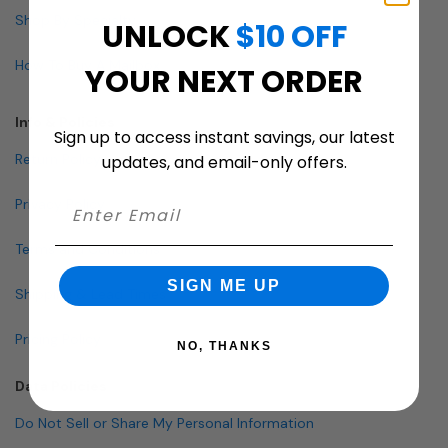
Shop By Specialty
UNLOCK
$10 OFF
How To Buy A Mailbox
YOUR NEXT ORDER
Info & Policies
Sign up to access instant savings, our latest
Return Policy
updates, and email-only offers.
Privacy Policy
Terms and Conditions
SIGN ME UP
Shipping & Lead Times
Pricing Policy
NO, THANKS
Data Policies
Do Not Sell or Share My Personal Information