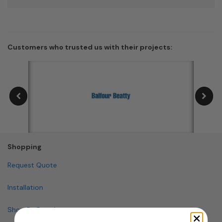
Customers who trusted us with their projects:
Shopping
Request Quote
Installation
Shop By Brand