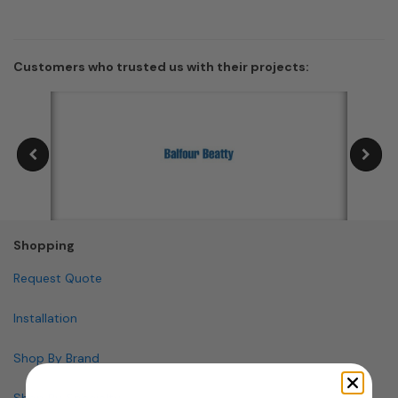
Customers who trusted us with their projects:
Shopping
Request Quote
Installation
Shop By Brand
Shop By Specialty