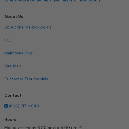
About Us
About the MailboxWorks
FAQ
Mailboxes Blog
Site Map
Customer Testimonials
Contact
(866) 717-4943
Hours
Monday – Friday 6:00 am to 4:00 pm PT