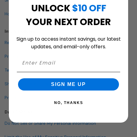
UNLOCK
$10 OFF
How To Buy A Mailbox
YOUR NEXT ORDER
Info & Policies
Sign up to access instant savings, our latest
Return Policy
updates, and email-only offers.
Privacy Policy
Terms and Conditions
Shipping & Lead Times
SIGN ME UP
Pricing Policy
NO, THANKS
Data Policies
Do Not Sell or Share My Personal Information
Limit the Use of My Sensitive Personal Information