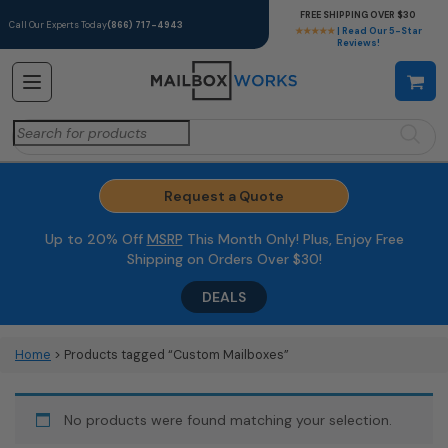
FREE SHIPPING OVER $30
Call Our Experts Today
(866) 717-4943
★★★★★
| Read Our 5-Star
Reviews!
Search
for:
Request a Quote
Up to 20% Off
MSRP
This Month Only! Plus, Enjoy Free
Shipping on Orders Over $30!
DEALS
Home
> Products tagged “Custom Mailboxes”
No products were found matching your selection.