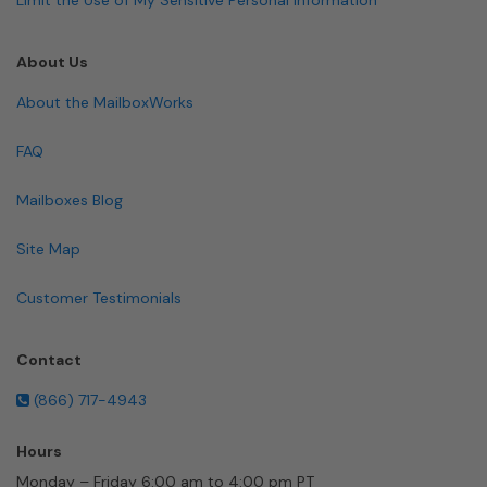
About Us
About the MailboxWorks
FAQ
Mailboxes Blog
Site Map
Customer Testimonials
Contact
(866) 717-4943
Hours
Monday – Friday 6:00 am to 4:00 pm PT