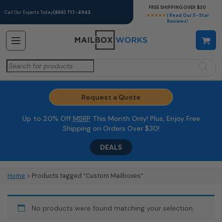
FREE SHIPPING OVER $30
Call Our Experts Today
(866) 717-4943
★★★★★
| Read Our 5-Star
Reviews!
Search
for:
Request a Quote
Up to 20% Off
MSRP
This Month Only! Plus, Enjoy Free
Shipping on Orders Over $30!
DEALS
Home
> Products tagged “Custom Mailboxes”
No products were found matching your selection.