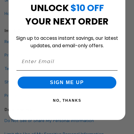
UNLOCK
$10 OFF
How To Buy A Mailbox
YOUR NEXT ORDER
Info & Policies
Sign up to access instant savings, our latest
Return Policy
updates, and email-only offers.
Privacy Policy
Terms and Conditions
Shipping & Lead Times
SIGN ME UP
Pricing Policy
NO, THANKS
Data Policies
Do Not Sell or Share My Personal Information
Limit the Use of My Sensitive Personal Information