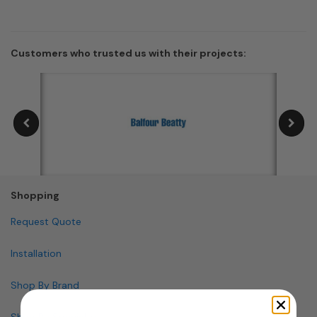
Customers who trusted us with their projects:
Shopping
Request Quote
Installation
Shop By Brand
Shop By Specialty