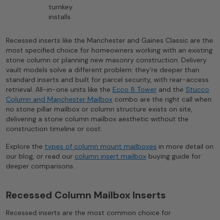
turnkey
installs
Recessed inserts like the Manchester and Gaines Classic are the
most specified choice for homeowners working with an existing
stone column or planning new masonry construction. Delivery
vault models solve a different problem: they’re deeper than
standard inserts and built for parcel security, with rear-access
retrieval. All-in-one units like the
Ecco 8 Tower
and the
Stucco
Column and Manchester Mailbox
combo are the right call when
no stone pillar mailbox or column structure exists on site,
delivering a stone column mailbox aesthetic without the
construction timeline or cost.
Explore the
types of column mount mailboxes
in more detail on
our blog, or read our
column insert mailbox
buying guide for
deeper comparisons.
Recessed Column Mailbox Inserts
Recessed inserts are the most common choice for