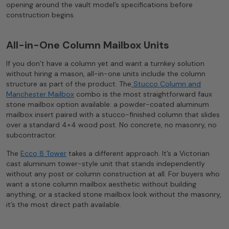
opening around the vault model’s specifications before
construction begins.
All-in-One Column Mailbox Units
If you don’t have a column yet and want a turnkey solution
without hiring a mason, all-in-one units include the column
structure as part of the product. The
Stucco Column and
Manchester Mailbox
combo is the most straightforward faux
stone mailbox option available: a powder-coated aluminum
mailbox insert paired with a stucco-finished column that slides
over a standard 4×4 wood post. No concrete, no masonry, no
subcontractor.
The
Ecco 8 Tower
takes a different approach. It’s a Victorian
cast aluminum tower-style unit that stands independently
without any post or column construction at all. For buyers who
want a stone column mailbox aesthetic without building
anything, or a stacked stone mailbox look without the masonry,
it’s the most direct path available.