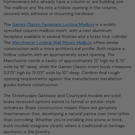
homeowners who already have a column or are building one.
The mailbox unit fits into a hollow opening in the column,
secured with adhesive or mounting hardware.
The
Gaines Classic Faceplate Locking Mailbox
is a widely
specified column mailbox insert, with a cast aluminum
faceplate available in several finishes and a brass lock cylinder.
The
Manchester Locking Wall Mount Mailbox
offers similar
construction with a more architectural profile. Both require a
hollow column with an appropriately sized opening. The
Manchester needs a cavity of approximately 12″ high by 8.75″
wide by 16″ deep, while the Gaines Classic insert body measures
11.375″ high by 13.125″ wide by 10″ deep. Confirm final rough
opening requirements against the manufacturer installation
guides before construction.
The Streetscape Gateway and Courtyard models are solid
brass recessed options suited to formal or estate-style
entrances. Brass construction means these are genuinely
maintenance-free, developing a natural patina over time rather
than corroding. Whether you’re installing into stone or brick,
both models integrate cleanly where a traditional or heritage
aesthetic is the priority.