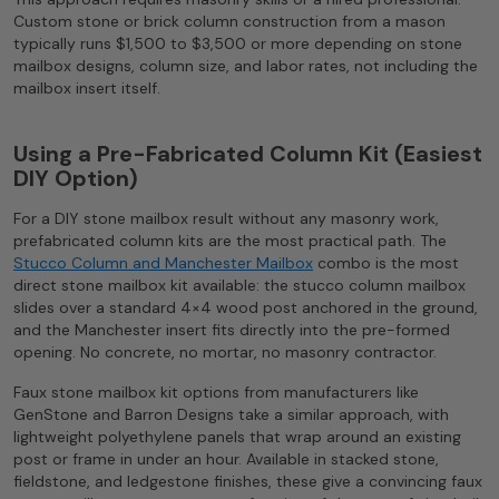
Custom stone or brick column construction from a mason
typically runs $1,500 to $3,500 or more depending on stone
mailbox designs, column size, and labor rates, not including the
mailbox insert itself.
Using a Pre-Fabricated Column Kit (Easiest
DIY Option)
For a DIY stone mailbox result without any masonry work,
prefabricated column kits are the most practical path. The
Stucco Column and Manchester Mailbox
combo is the most
direct stone mailbox kit available: the stucco column mailbox
slides over a standard 4×4 wood post anchored in the ground,
and the Manchester insert fits directly into the pre-formed
opening. No concrete, no mortar, no masonry contractor.
Faux stone mailbox kit options from manufacturers like
GenStone and Barron Designs take a similar approach, with
lightweight polyethylene panels that wrap around an existing
post or frame in under an hour. Available in stacked stone,
fieldstone, and ledgestone finishes, these give a convincing faux