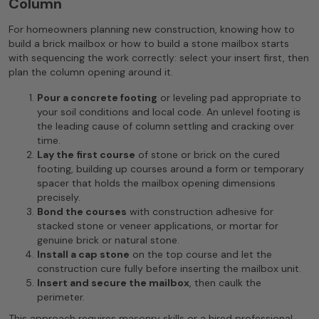
Column
For homeowners planning new construction, knowing how to
build a brick mailbox or how to build a stone mailbox starts
with sequencing the work correctly: select your insert first, then
plan the column opening around it.
Pour a concrete footing
or leveling pad appropriate to
your soil conditions and local code. An unlevel footing is
the leading cause of column settling and cracking over
time.
Lay the first course
of stone or brick on the cured
footing, building up courses around a form or temporary
spacer that holds the mailbox opening dimensions
precisely.
Bond the courses
with construction adhesive for
stacked stone or veneer applications, or mortar for
genuine brick or natural stone.
Install a cap stone
on the top course and let the
construction cure fully before inserting the mailbox unit.
Insert and secure the mailbox
, then caulk the
perimeter.
This approach requires masonry skills or a hired professional.