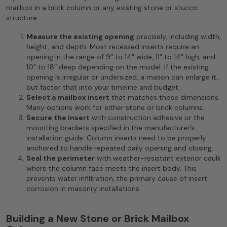
mailbox in a brick column or any existing stone or stucco
structure:
Measure the existing opening
precisely, including width,
height, and depth. Most recessed inserts require an
opening in the range of 9″ to 14″ wide, 11″ to 14″ high, and
10″ to 18″ deep depending on the model. If the existing
opening is irregular or undersized, a mason can enlarge it,
but factor that into your timeline and budget.
Select a mailbox insert
that matches those dimensions.
Many options work for either stone or brick columns.
Secure the insert
with construction adhesive or the
mounting brackets specified in the manufacturer’s
installation guide. Column inserts need to be properly
anchored to handle repeated daily opening and closing.
Seal the perimeter
with weather-resistant exterior caulk
where the column face meets the insert body. This
prevents water infiltration, the primary cause of insert
corrosion in masonry installations.
Building a New Stone or Brick Mailbox