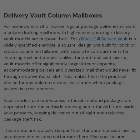
Delivery Vault Column Mailboxes
For homeowners who receive regular package deliveries or want
a column locking mailbox with high-security storage, delivery
vault models are purpose-built. The
dVault Full Service Vault
is a
widely specified example: a square-design unit built for brick or
stucco column installation, with separate compartments for
incoming mail and parcels. Unlike standard recessed inserts,
vault models offer significantly larger interior capacity,
accommodating parcels and oversized mail that would never fit
through a conventional slot. That makes them the practical
choice for any column mailbox installation where package
volume is a real concern.
Vault models use rear-access retrieval: mail and packages are
deposited from the curbside opening and retrieved from inside
your property, keeping deliveries out of sight and reducing
package theft risk.
These units are typically deeper than standard recessed inserts,
so column dimensions matter more here. Plan your column