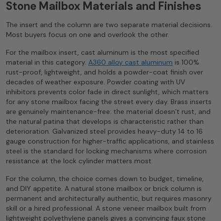
Stone Mailbox Materials and Finishes
The insert and the column are two separate material decisions.
Most buyers focus on one and overlook the other.
For the mailbox insert, cast aluminum is the most specified
material in this category.
A360 alloy cast aluminum
is 100%
rust-proof, lightweight, and holds a powder-coat finish over
decades of weather exposure. Powder coating with UV
inhibitors prevents color fade in direct sunlight, which matters
for any stone mailbox facing the street every day. Brass inserts
are genuinely maintenance-free: the material doesn’t rust, and
the natural patina that develops is characteristic rather than
deterioration. Galvanized steel provides heavy-duty 14 to 16
gauge construction for higher-traffic applications, and stainless
steel is the standard for locking mechanisms where corrosion
resistance at the lock cylinder matters most.
For the column, the choice comes down to budget, timeline,
and DIY appetite. A natural stone mailbox or brick column is
permanent and architecturally authentic, but requires masonry
skill or a hired professional. A stone veneer mailbox built from
lightweight polyethylene panels gives a convincing faux stone