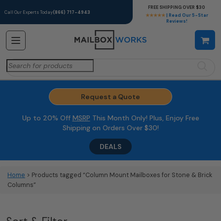
FREE SHIPPING OVER $30
Call Our Experts Today
(866) 717-4943
★★★★★
| Read Our 5-Star
Reviews!
Search
for:
Request a Quote
Up to 20% Off
MSRP
This Month Only! Plus, Enjoy Free
Shipping on Orders Over $30!
DEALS
Home
> Products tagged “Column Mount Mailboxes for Stone & Brick
Columns”