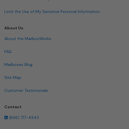
Limit the Use of My Sensitive Personal Information
About Us
About the MailboxWorks
FAQ
Mailboxes Blog
Site Map
Customer Testimonials
Contact
(866) 717-4943