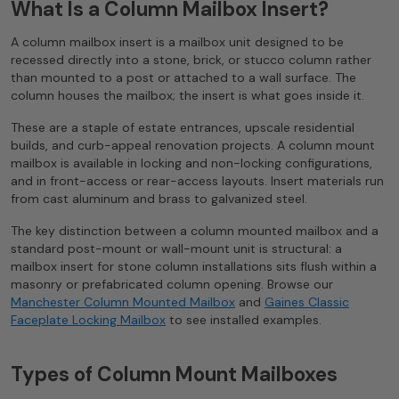
What Is a Column Mailbox Insert?
A column mailbox insert is a mailbox unit designed to be
recessed directly into a stone, brick, or stucco column rather
than mounted to a post or attached to a wall surface. The
column houses the mailbox; the insert is what goes inside it.
These are a staple of estate entrances, upscale residential
builds, and curb-appeal renovation projects. A column mount
mailbox is available in locking and non-locking configurations,
and in front-access or rear-access layouts. Insert materials run
from cast aluminum and brass to galvanized steel.
The key distinction between a column mounted mailbox and a
standard post-mount or wall-mount unit is structural: a
mailbox insert for stone column installations sits flush within a
masonry or prefabricated column opening. Browse our
Manchester Column Mounted Mailbox
and
Gaines Classic
Faceplate Locking Mailbox
to see installed examples.
Types of Column Mount Mailboxes