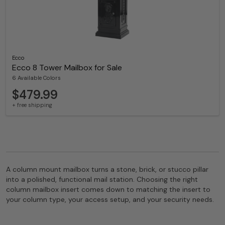
Ecco
Ecco 8 Tower Mailbox for Sale
6 Available Colors
$479.99
+ free shipping
A column mount mailbox turns a stone, brick, or stucco pillar
into a polished, functional mail station. Choosing the right
column mailbox insert comes down to matching the insert to
your column type, your access setup, and your security needs.