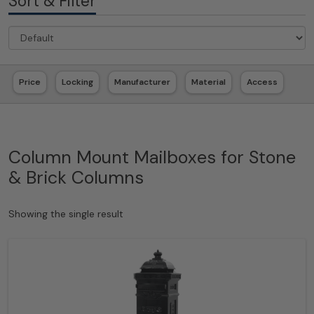
Sort & Filter
Price
Locking
Manufacturer
Material
Access
Column Mount Mailboxes for Stone
& Brick Columns
Showing the single result