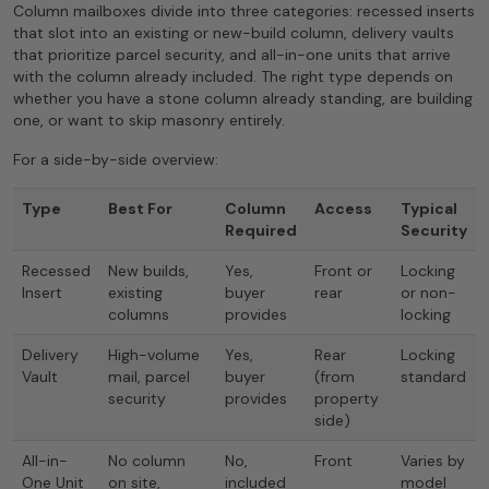
Column mailboxes divide into three categories: recessed inserts
that slot into an existing or new-build column, delivery vaults
that prioritize parcel security, and all-in-one units that arrive
with the column already included. The right type depends on
whether you have a stone column already standing, are building
one, or want to skip masonry entirely.
For a side-by-side overview:
Type
Best For
Column
Access
Typical
Required
Security
Recessed
New builds,
Yes,
Front or
Locking
Insert
existing
buyer
rear
or non-
columns
provides
locking
Delivery
High-volume
Yes,
Rear
Locking
Vault
mail, parcel
buyer
(from
standard
security
provides
property
side)
All-in-
No column
No,
Front
Varies by
One Unit
on site,
included
model