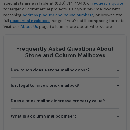
specialists are available at (866) 717-4943, or
request a quote
for larger or commercial projects. Pair your new mailbox with
matching
address plaques and house numbers
, or browse the
full
residential mailboxes
range if you’re still comparing formats.
Visit our
About Us
page to learn more about who we are.
Frequently Asked Questions About
Stone and Column Mailboxes
How much does a stone mailbox cost?
The mailbox insert itself runs $160 to $2,240 depending
Is it legal to have a brick mailbox?
on the model, material, and locking configuration. The
column is a separate cost: a prefabricated stucco column
Yes. USPS permits brick and stone mailboxes for
Does a brick mailbox increase property value?
kit is the lowest-cost option, while custom masonry from
residential use. The mailbox opening must still comply
a professional mason typically adds $1,500 to $3,500 or
with standard curbside height and setback requirements
more in labor and materials.
A well-built masonry mailbox is considered a curb-appeal
What is a column mailbox insert?
(41 to 45 inches above road surface, 6 to 8 inches from
feature and can contribute positively to first impressions
curb). New column construction typically requires prior
and perceived property value, particularly in
approval from your local postmaster before installation.