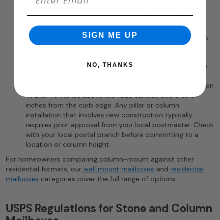
aluminum in an antique copper or oil-rubbed bronze
finish suits traditional or Colonial architecture. Brushed
nickel or matte black reads as more contemporary.
SIGN ME UP
Consider your home’s existing hardware, lighting fixtures,
and column material when selecting a finish. If you’re
looking for stone mailbox ideas to match a specific
exterior style, the finish is usually the detail that ties the
NO, THANKS
installation together.
USPS compliance.
Curbside mailboxes must sit between
41 and 45 inches above the road surface and 6 to 8
inches from the curb edge. Any pillar or column
installation that involves new construction typically
requires prior approval from your local postmaster. Check
with your local postal branch before committing to a
location or column height.
For homeowners comparing column-mount against other
residential formats, our
wall mount mailboxes
and
residential
mailboxes
categories cover the full range of options.
USPS Regulations for Stone and Column