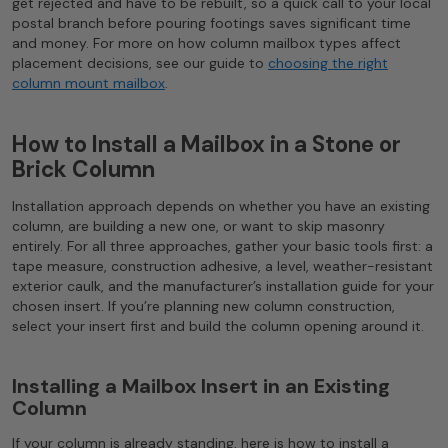
get rejected and have to be rebuilt, so a quick call to your local
postal branch before pouring footings saves significant time
and money. For more on how column mailbox types affect
placement decisions, see our guide to
choosing the right
column mount mailbox
.
How to Install a Mailbox in a Stone or
Brick Column
Installation approach depends on whether you have an existing
column, are building a new one, or want to skip masonry
entirely. For all three approaches, gather your basic tools first: a
tape measure, construction adhesive, a level, weather-resistant
exterior caulk, and the manufacturer’s installation guide for your
chosen insert. If you’re planning new column construction,
select your insert first and build the column opening around it.
Installing a Mailbox Insert in an Existing
Column
If your column is already standing, here is how to install a