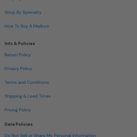
Shop By Specialty
How To Buy A Mailbox
Info & Policies
Return Policy
Privacy Policy
Terms and Conditions
Shipping & Lead Times
Pricing Policy
Data Policies
Do Not Sell or Share My Personal Information