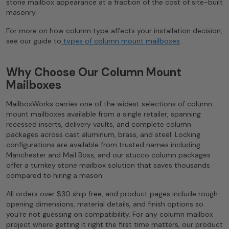
stone mailbox appearance at a fraction of the cost of site-built
masonry.
For more on how column type affects your installation decision,
see our guide to
types of column mount mailboxes
.
Why Choose Our Column Mount
Mailboxes
MailboxWorks carries one of the widest selections of column
mount mailboxes available from a single retailer, spanning
recessed inserts, delivery vaults, and complete column
packages across cast aluminum, brass, and steel. Locking
configurations are available from trusted names including
Manchester and Mail Boss, and our stucco column packages
offer a turnkey stone mailbox solution that saves thousands
compared to hiring a mason.
All orders over $30 ship free, and product pages include rough
opening dimensions, material details, and finish options so
you’re not guessing on compatibility. For any column mailbox
project where getting it right the first time matters, our product