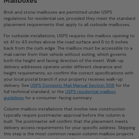
Mailboxes
Brick and stone mailboxes are permitted under USPS
regulations for residential use, provided they meet the standard
placement requirements that apply to all curbside mailboxes.
For curbside installations, USPS requires the mailbox opening to
sit 41 to 45 inches above the road surface and 6 to 8 inches
back from the curb edge. The mailbox must be accessible to a
mail carrier from their vehicle without exiting, which governs
both the height and facing direction of the insert. Walk-up
delivery addresses operate under different clearance and
height requirements, so confirm the correct specifications with
your local postal branch if your property receives walk-up
delivery. See
USPS Domestic Mail Manual Section 508
for the
full technical standard, or the
USPS residential mailbox
guidelines
for a consumer-facing summary.
Column mailbox installations that involve new construction
typically require postmaster approval before the column is
built. The postmaster will confirm that the placement meets
delivery access requirements for your specific address. Skipping
this step is the most common reason column mailbox projects