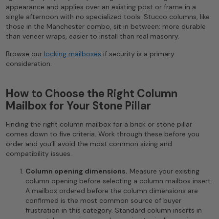
appearance and applies over an existing post or frame in a
single afternoon with no specialized tools. Stucco columns, like
those in the Manchester combo, sit in between: more durable
than veneer wraps, easier to install than real masonry.
Browse our
locking mailboxes
if security is a primary
consideration.
How to Choose the Right Column
Mailbox for Your Stone Pillar
Finding the right column mailbox for a brick or stone pillar
comes down to five criteria. Work through these before you
order and you’ll avoid the most common sizing and
compatibility issues.
Column opening dimensions.
Measure your existing
column opening before selecting a column mailbox insert.
A mailbox ordered before the column dimensions are
confirmed is the most common source of buyer
frustration in this category. Standard column inserts in