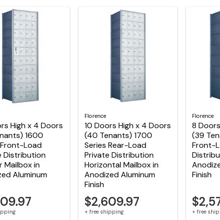
Florence
Florence
rs High x 4 Doors
10 Doors High x 4 Doors
8 Doors
enants) 1600
(40 Tenants) 1700
(39 Ten
 Front-Load
Series Rear-Load
Front-L
e Distribution
Private Distribution
Distribu
r Mailbox in
Horizontal Mailbox in
Anodiz
zed Aluminum
Anodized Aluminum
Finish
Finish
609.97
$2,609.97
$2,5
hipping
+ free shipping
+ free shi