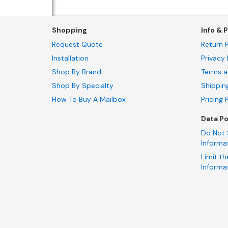
Shopping
Info & P
Request Quote
Return P
Installation
Privacy 
Shop By Brand
Terms a
Shop By Specialty
Shippin
How To Buy A Mailbox
Pricing 
Data Po
Do Not 
Informa
Limit th
Informa