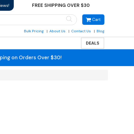
FREE SHIPPING OVER $30
iews!
Cart
Bulk Pricing
About Us
Contact Us
Blog
DEALS
pping on Orders Over $30!