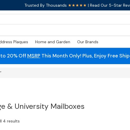
Trusted By Thousands
★★★★★
| Read Our 5-Star Rev
ddress Plaques
Home and Garden
Our Brands
 to 20% Off
MSRP
This Month Only! Plus, Enjoy Free Shi
”
ge & University Mailboxes
l 4 results