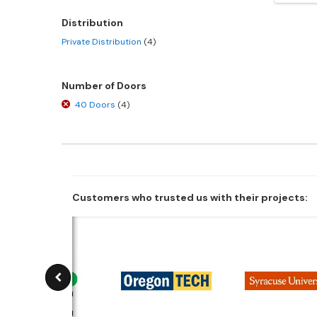
Distribution
Private Distribution
(4)
Number of Doors
40 Doors
(4)
Customers who trusted us with their projects: