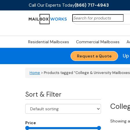
Call Our Experts Today
(866) 717-4943
Search
for:
Residential Mailboxes
Commercial Mailboxes
A
Up
Request a Quote
Home
> Products tagged “College & University Mailboxes
Sort & Filter
Colle
Showing al
Price