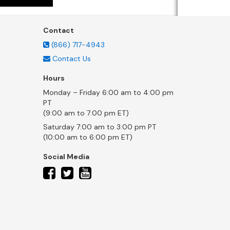
Contact
(866) 717-4943
Contact Us
Hours
Monday – Friday 6:00 am to 4:00 pm
PT
(9:00 am to 7:00 pm ET)
Saturday 7:00 am to 3:00 pm PT
(10:00 am to 6:00 pm ET)
Social Media
twitter
facebook
youtube