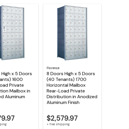
Florence
 High x 5 Doors
8 Doors High x 5 Doors
ants) 1600
(40 Tenants) 1700
oad Private
Horizontal Mailbox
tion Mailbox in
Rear-Load Private
ed Aluminum
Distribution in Anodized
Aluminum Finish
79.97
$2,579.97
pping
+ free shipping