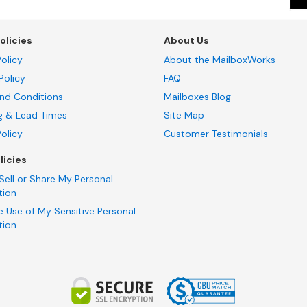
olicies
About Us
olicy
About the MailboxWorks
Policy
FAQ
nd Conditions
Mailboxes Blog
g & Lead Times
Site Map
Policy
Customer Testimonials
licies
Sell or Share My Personal
tion
e Use of My Sensitive Personal
tion