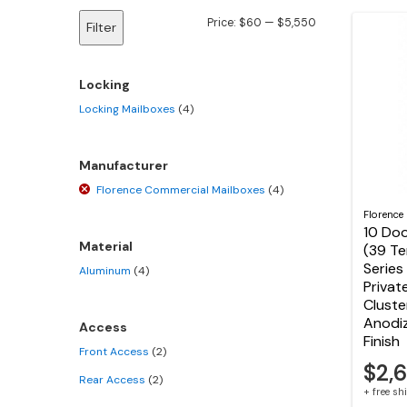
Min
Max
Price:
$60
—
$5,550
Filter
price
price
Locking
Locking Mailboxes
(4)
Manufacturer
Florence Commercial Mailboxes
(4)
Florence
10 Doo
Material
(39 T
Series
Aluminum
(4)
Privat
Cluste
Anodi
Access
Finish
Front Access
(2)
$2,
Rear Access
(2)
+ free s