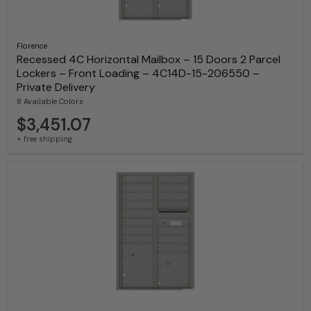
Florence
Recessed 4C Horizontal Mailbox – 15 Doors 2 Parcel
Lockers – Front Loading – 4C14D-15-206550 –
Private Delivery
8 Available Colors
$3,451.07
+ free shipping