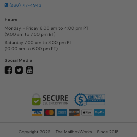
(866) 717-4943
Hours
Monday – Friday 6:00 am to 4:00 pm PT
(9:00 am to 7:00 pm ET)
Saturday 7:00 am to 3:00 pm PT
(10:00 am to 6:00 pm ET)
Social Media
twitter
facebook
youtube
Copyright 2026 - The MailboxWorks - Since 2018