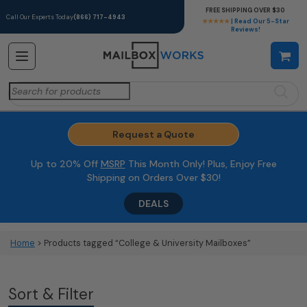
FREE SHIPPING OVER $30
Call Our Experts Today
(866) 717-4943
★★★★★
| Read Our 5-Star
Reviews!
Search
for:
Request a Quote
Up to 20% Off
MSRP
This Month Only! Plus, Enjoy Free
Shipping on Orders Over $30!
DEALS
Home
> Products tagged “College & University Mailboxes”
Sort & Filter