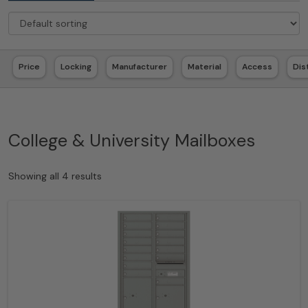
Price
Locking
Manufacturer
Material
Access
Dis
College & University Mailboxes
Showing all 4 results