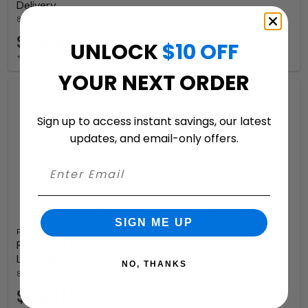
Delivery
8 Available Colors
$2,438.60
UNLOCK
$10 OFF
+ free shipping
YOUR NEXT ORDER
Sign up to access instant savings, our latest
updates, and email-only offers.
SIGN ME UP
Florence
Recessed 4C Horizontal Mailbox – 15 Doors – Front
Loading – 4C09D-15-206550 – Private Delivery
NO, THANKS
8 Available Colors
$2,491.07