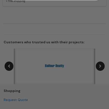
+ free shipping
Customers who trusted us with their projects:
Shopping
Request Quote