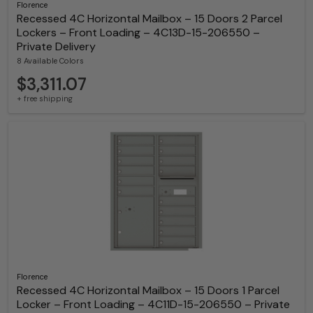
Florence
Recessed 4C Horizontal Mailbox – 15 Doors 2 Parcel
Lockers – Front Loading – 4C13D-15-206550 –
Private Delivery
8 Available Colors
$3,311.07
+ free shipping
Florence
Recessed 4C Horizontal Mailbox – 15 Doors 1 Parcel
Locker – Front Loading – 4C11D-15-206550 – Private