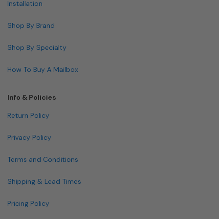
Installation
Shop By Brand
Shop By Specialty
How To Buy A Mailbox
Info & Policies
Return Policy
Privacy Policy
Terms and Conditions
Shipping & Lead Times
Pricing Policy