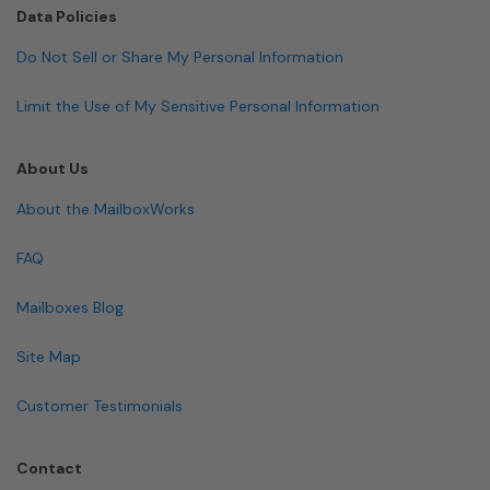
Data Policies
Do Not Sell or Share My Personal Information
Limit the Use of My Sensitive Personal Information
About Us
About the MailboxWorks
FAQ
Mailboxes Blog
Site Map
Customer Testimonials
Contact