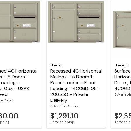
Florence
Florence
sed 4C Horizontal
Recessed 4C Horizontal
Surfac
x – 5 Doors –
Mailbox – 5 Doors 1
Horizon
Loading –
Parcel Locker – Front
Doors, 
-05X – USPS
Loading – 4C06D-05-
4C06D
ved
206550 – Private
8 Availabl
Delivery
ble Colors
8 Available Colors
230.00
$1,291.10
$2,3
hipping
+ free shipping
+ free shi