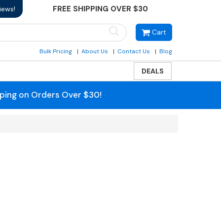
FREE SHIPPING OVER $30
iews!
Cart
Bulk Pricing
About Us
Contact Us
Blog
DEALS
pping on Orders Over $30!