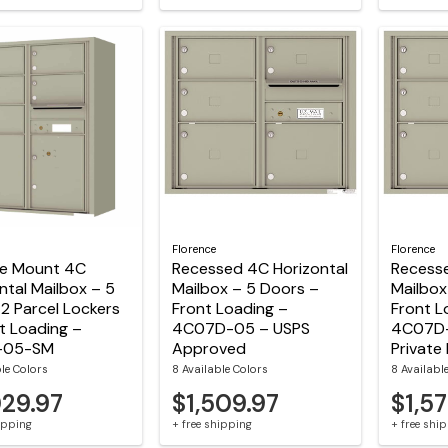
Florence
Florence
ce Mount 4C
Recessed 4C Horizontal
Recesse
ntal Mailbox – 5
Mailbox – 5 Doors –
Mailbox
2 Parcel Lockers
Front Loading –
Front L
t Loading –
4C07D-05 – USPS
4C07D
-05-SM
Approved
Private 
ble Colors
8 Available Colors
8 Availabl
029.97
$1,509.97
$1,57
hipping
+ free shipping
+ free shi