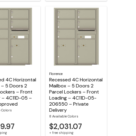
Florence
d 4C Horizontal
Recessed 4C Horizontal
 – 5 Doors 2
Mailbox – 5 Doors 2
Lockers – Front
Parcel Lockers – Front
 – 4C11D-05 –
Loading – 4C11D-05-
pproved
206550 – Private
Delivery
e Colors
8 Available Colors
69.97
$2,031.07
pping
+ free shipping