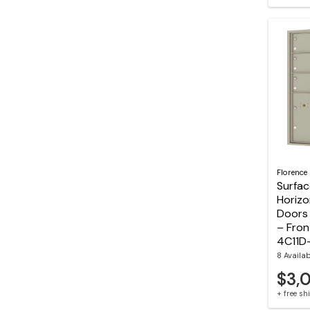
Florence
Surfa
Horizo
Doors 
– Fron
4C11D
8 Availa
$3,
+ free s