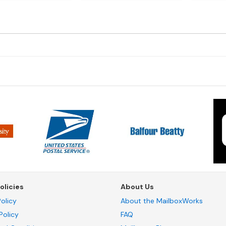
olicies
About Us
olicy
About the MailboxWorks
Policy
FAQ