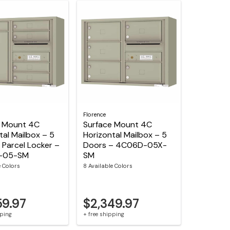
Florence
e Mount 4C
Surface Mount 4C
tal Mailbox – 5
Horizontal Mailbox – 5
1 Parcel Locker –
Doors – 4C06D-05X-
-05-SM
SM
e Colors
8 Available Colors
59.97
$2,349.97
pping
+ free shipping