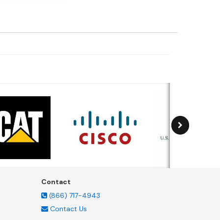
Contact
(866) 717-4943
Contact Us