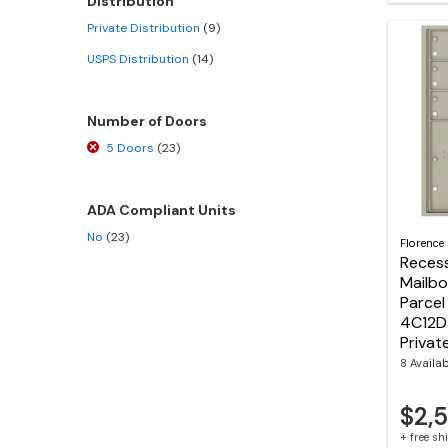
Distribution
Private Distribution
(9)
USPS Distribution
(14)
Number of Doors
5 Doors
(23)
ADA Compliant Units
No
(23)
Florence
Reces
Mailbo
Parcel
4C12D
Privat
8 Availa
$2,
+ free s