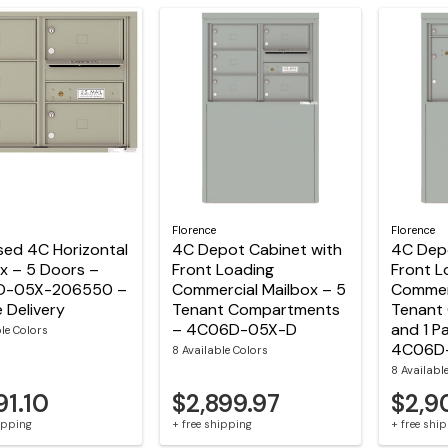
Florence
Florence
sed 4C Horizontal
4C Depot Cabinet with
4C Depo
x – 5 Doors –
Front Loading
Front L
D-05X-206550 –
Commercial Mailbox – 5
Commerc
e Delivery
Tenant Compartments
Tenant
– 4C06D-05X-D
and 1 P
ble Colors
4C06D
8 Available Colors
8 Availabl
91.10
$2,899.97
$2,9
hipping
+ free shipping
+ free shi