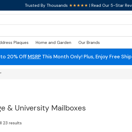
Trusted By Thousands
★★★★★
| Read Our 5-Star Rev
ddress Plaques
Home and Garden
Our Brands
 to 20% Off
MSRP
This Month Only! Plus, Enjoy Free Shi
”
ge & University Mailboxes
l 23 results