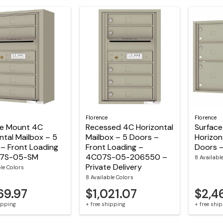
Florence
Florence
ce Mount 4C
Recessed 4C Horizontal
Surfac
ntal Mailbox – 5
Mailbox – 5 Doors –
Horizon
– Front Loading
Front Loading –
Doors 
07S-05-SM
4C07S-05-206550 –
8 Availabl
Private Delivery
ble Colors
8 Available Colors
69.97
$1,021.07
$2,4
hipping
+ free shipping
+ free shi