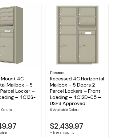
Florence
e Mount 4C
Recessed 4C Horizontal
tal Mailbox – 5
Mailbox – 5 Doors 2
 Parcel Locker –
Parcel Lockers – Front
oading – 4C13S-
Loading – 4C12D-05 –
USPS Approved
e Colors
8 Available Colors
49.97
$2,439.97
pping
+ free shipping