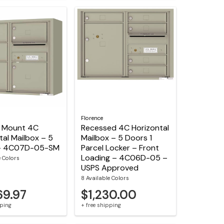
Florence
e Mount 4C
Recessed 4C Horizontal
tal Mailbox – 5
Mailbox – 5 Doors 1
– 4C07D-05-SM
Parcel Locker – Front
Loading – 4C06D-05 –
e Colors
USPS Approved
8 Available Colors
69.97
$1,230.00
pping
+ free shipping