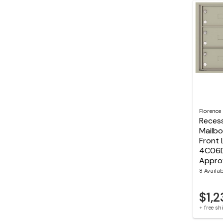
Florence
Reces
Mailbo
Front 
4C06D
Appro
8 Availa
$1,
+ free s