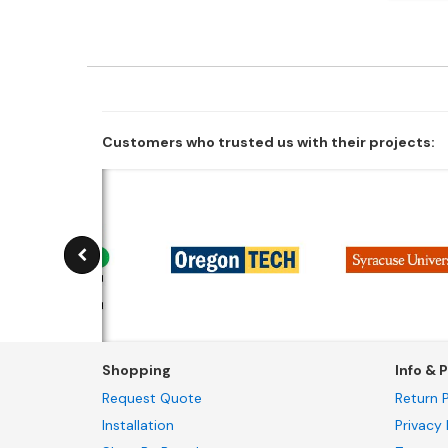
Customers who trusted us with their projects:
Shopping
Info & P
Request Quote
Return P
Installation
Privacy 