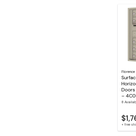
Florence
Surfa
Horizo
Doors 
– 4C
8 Availa
$1,7
+ free s