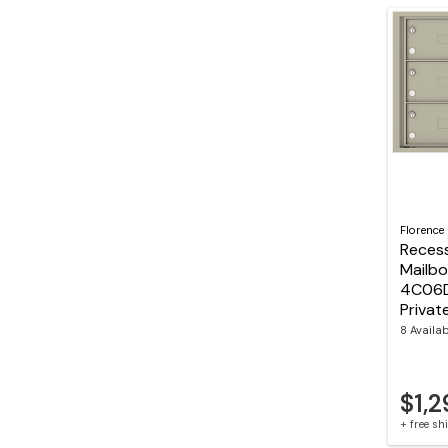
Florence
Reces
Mailbo
4C06
Privat
8 Availa
$1,2
+ free s