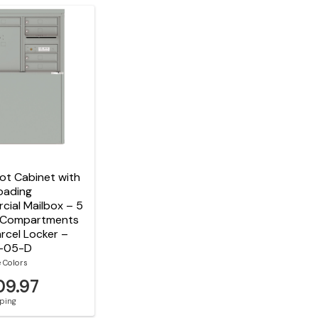
t Cabinet with
oading
ial Mailbox – 5
 Compartments
arcel Locker –
-05-D
e Colors
09.97
pping