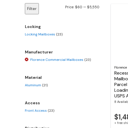
Min
Max
Price:
$60
—
$5,550
Filter
price
price
Locking
Locking Mailboxes
(23)
Manufacturer
Florence Commercial Mailboxes
(23)
Florence
Reces
Material
Mailbo
Parcel
Aluminum
(21)
Loadi
USPS 
8 Availa
Access
Front Access
(23)
$1,4
+ free s