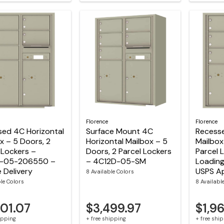
Florence
Florence
sed 4C Horizontal
Surface Mount 4C
Recesse
x – 5 Doors, 2
Horizontal Mailbox – 5
Mailbox
 Lockers –
Doors, 2 Parcel Lockers
Parcel 
-05-206550 –
– 4C12D-05-SM
Loading
e Delivery
USPS A
8 Available Colors
ble Colors
8 Availabl
501.07
$3,499.97
$1,9
hipping
+ free shipping
+ free shi