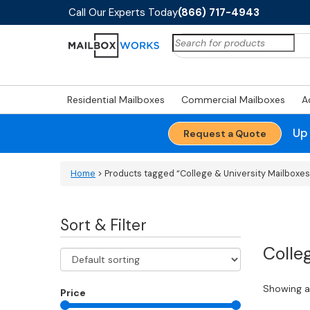
Call Our Experts Today
(866) 717-4943
Search
for:
Residential Mailboxes
Commercial Mailboxes
A
Up
Request a Quote
Home
> Products tagged “College & University Mailboxes
Sort & Filter
Colle
Showing al
Price