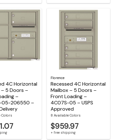
Florence
d 4C Horizontal
Recessed 4C Horizontal
 – 5 Doors –
Mailbox – 5 Doors –
oading –
Front Loading –
-05-206550 –
4C07S-05 – USPS
Delivery
Approved
e Colors
8 Available Colors
1.07
$959.97
pping
+ free shipping