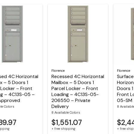
Florence
Florence
sed 4C Horizontal
Recessed 4C Horizontal
Surfac
x – 5 Doors 1
Mailbox – 5 Doors 1
Horizon
 Locker – Front
Parcel Locker – Front
Doors 1
ng – 4C13S-05 –
Loading – 4C13S-05-
Front L
Approved
206550 – Private
05-SM
Delivery
ble Colors
8 Availabl
8 Available Colors
89.97
$1,551.07
$2,4
hipping
+ free shipping
+ free shi