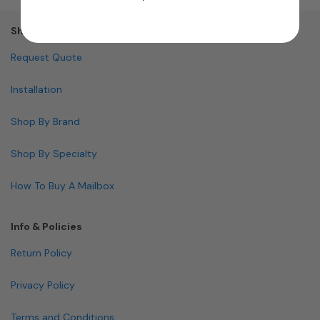
Shopping
Request Quote
Installation
Shop By Brand
Shop By Specialty
How To Buy A Mailbox
Info & Policies
Return Policy
Privacy Policy
Terms and Conditions