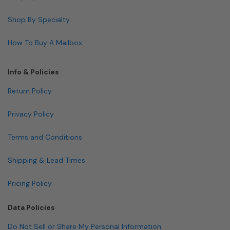
Shop By Specialty
How To Buy A Mailbox
Info & Policies
Return Policy
Privacy Policy
Terms and Conditions
Shipping & Lead Times
Pricing Policy
Data Policies
Do Not Sell or Share My Personal Information