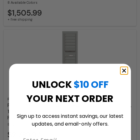
8 Available Colors
$1,505.99
+ free shipping
UNLOCK
$10 OFF
YOUR NEXT ORDER
Florence
Florence 4C Depot Cabinet Mailbox – 8 Tenant Doors,
1 Parcel Locker – 15 Doors High – Front Loading –
Sign up to access instant savings, our latest
Private Access
updates, and email-only offers.
8 Available Colors
$2,739.97