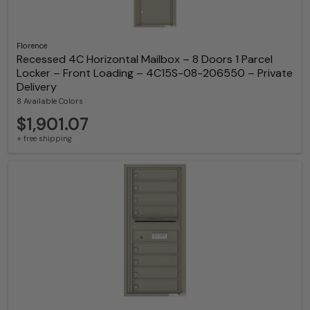
Florence
Recessed 4C Horizontal Mailbox – 8 Doors 1 Parcel
Locker – Front Loading – 4C15S-08-206550 – Private
Delivery
8 Available Colors
$1,901.07
+ free shipping