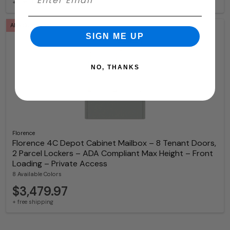
+ free shipping
ADA Compliant
SIGN ME UP
NO, THANKS
Florence
Florence 4C Depot Cabinet Mailbox – 8 Tenant Doors,
2 Parcel Lockers – ADA Compliant Max Height – Front
Loading – Private Access
8 Available Colors
$3,479.97
+ free shipping