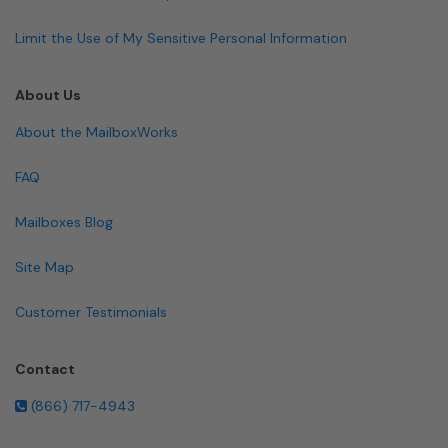
Limit the Use of My Sensitive Personal Information
About Us
About the MailboxWorks
FAQ
Mailboxes Blog
Site Map
Customer Testimonials
Contact
(866) 717-4943