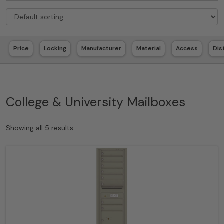
Price
Locking
Manufacturer
Material
Access
Dis
College & University Mailboxes
Showing all 5 results