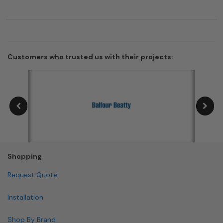
Customers who trusted us with their projects:
Shopping
Request Quote
Installation
Shop By Brand