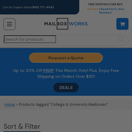
FREE SHIPPING OVER $30
Call Our Experts Today
(866) 717-4943
★★★★★
| Read Our 5-Star
Reviews!
Search
for:
Request a Quote
Up to 20% Off
MSRP
This Month Only! Plus, Enjoy Free
Shipping on Orders Over $30!
DEALS
Home
> Products tagged “College & University Mailboxes”
Sort & Filter