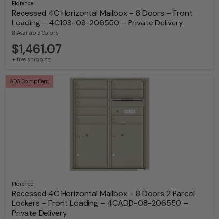
Florence
Recessed 4C Horizontal Mailbox – 8 Doors – Front
Loading – 4C10S-08-206550 – Private Delivery
8 Available Colors
$1,461.07
+ free shipping
ADA Compliant
Florence
Recessed 4C Horizontal Mailbox – 8 Doors 2 Parcel
Lockers – Front Loading – 4CADD-08-206550 –
Private Delivery