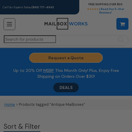
FREE SHIPPING OVER $30
Call Our Experts Today
(866) 717-4943
★★★★★
| Read Our 5-Star
Reviews!
Search
for:
Request a Quote
Up to 20% Off
MSRP
This Month Only! Plus, Enjoy Free
Shipping on Orders Over $30!
DEALS
Home
> Products tagged “Antique Mailboxes”
Sort & Filter