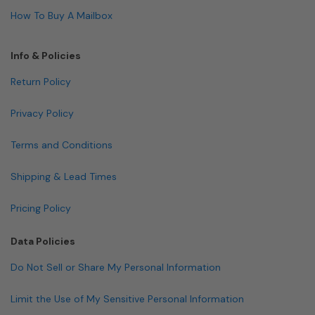
How To Buy A Mailbox
Info & Policies
Return Policy
Privacy Policy
Terms and Conditions
Shipping & Lead Times
Pricing Policy
Data Policies
Do Not Sell or Share My Personal Information
Limit the Use of My Sensitive Personal Information