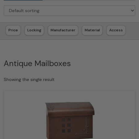
Price
Locking
Manufacturer
Material
Access
Antique Mailboxes
Showing the single result