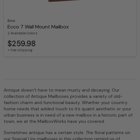
Ecco
Ecco 7 Wall Mount Mailbox
2 Available Colors
$259.98
+ free shipping
Antique doesn’t have to mean musty and decaying. Our
collection of Antique Mailboxes provides a variety of old-
fashion charm and functional beauty. Whether your country
home needs that added touch to it’s quaint aesthetic or your
urban business is in need of a new mailbox in a historic part of
town, we at the MailboxWorks have you covered.
Sometimes antique has a certain style. The floral patterns on
our Special Lite mailboxes in this collection remind us of