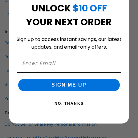
UNLOCK
$10 OFF
How To Buy A Mailbox
YOUR NEXT ORDER
Info & Policies
Sign up to access instant savings, our latest
Return Policy
updates, and email-only offers.
Privacy Policy
Terms and Conditions
Shipping & Lead Times
SIGN ME UP
Pricing Policy
NO, THANKS
Data Policies
Do Not Sell or Share My Personal Information
Limit the Use of My Sensitive Personal Information