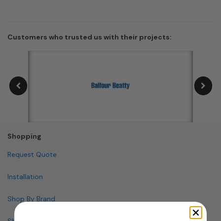
Customers who trusted us with their projects:
Shopping
Request Quote
Installation
Shop By Brand
Shop By Specialty