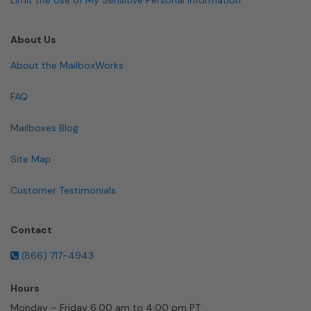
About Us
About the MailboxWorks
FAQ
Mailboxes Blog
Site Map
Customer Testimonials
Contact
(866) 717-4943
Hours
Monday – Friday 6:00 am to 4:00 pm PT