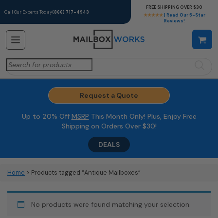
FREE SHIPPING OVER $30
Call Our Experts Today
(866) 717-4943
★★★★★
| Read Our 5-Star
Reviews!
Search
for:
Request a Quote
Up to 20% Off
MSRP
This Month Only! Plus, Enjoy Free
Shipping on Orders Over $30!
DEALS
Home
> Products tagged “Antique Mailboxes”
No products were found matching your selection.