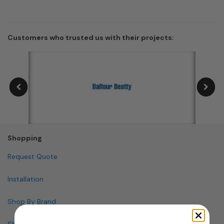
Customers who trusted us with their projects:
Shopping
Request Quote
Installation
Shop By Brand
Shop By Specialty