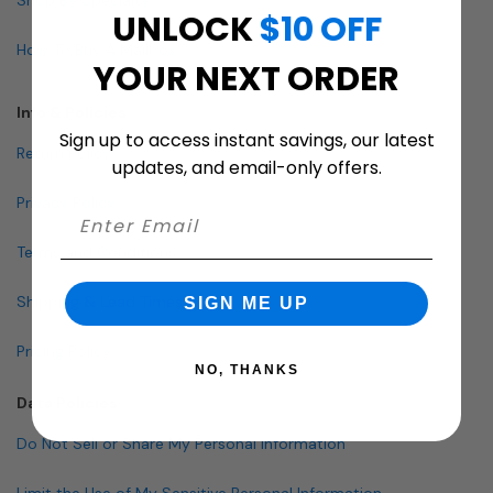
UNLOCK
$10 OFF
How To Buy A Mailbox
YOUR NEXT ORDER
Info & Policies
Sign up to access instant savings, our latest
Return Policy
updates, and email-only offers.
Privacy Policy
Terms and Conditions
Shipping & Lead Times
SIGN ME UP
Pricing Policy
NO, THANKS
Data Policies
Do Not Sell or Share My Personal Information
Limit the Use of My Sensitive Personal Information