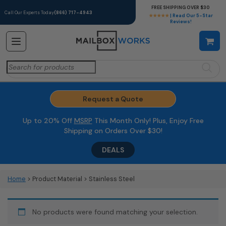
FREE SHIPPING OVER $30
Call Our Experts Today
(866) 717-4943
★★★★★
| Read Our 5-Star
Reviews!
Search
for:
Request a Quote
Up to 20% Off
MSRP
This Month Only! Plus, Enjoy Free
Shipping on Orders Over $30!
DEALS
Home
> Product Material > Stainless Steel
No products were found matching your selection.