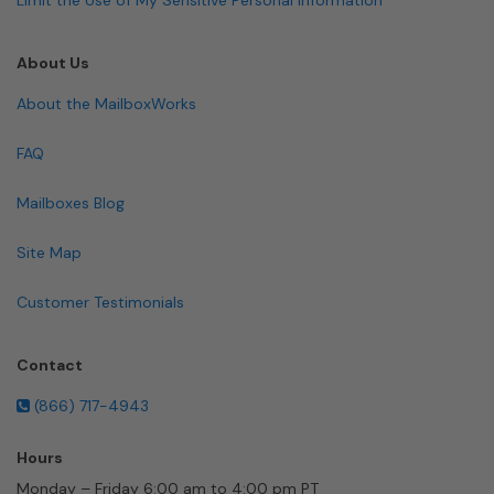
About Us
About the MailboxWorks
FAQ
Mailboxes Blog
Site Map
Customer Testimonials
Contact
(866) 717-4943
Hours
Monday – Friday 6:00 am to 4:00 pm PT