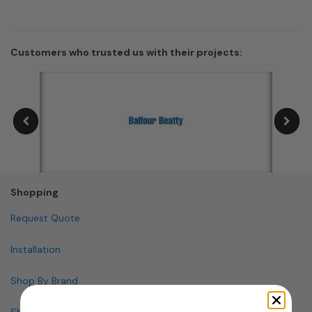
Customers who trusted us with their projects:
Shopping
Request Quote
Installation
Shop By Brand
Shop By Specialty