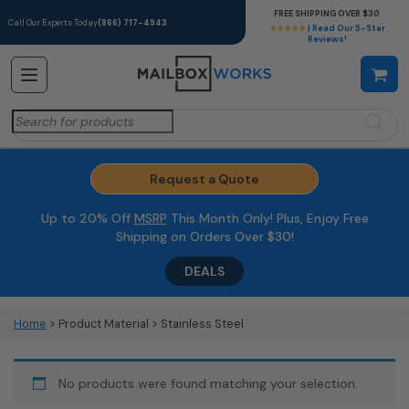
FREE SHIPPING OVER $30
Call Our Experts Today
(866) 717-4943
★★★★★
| Read Our 5-Star
Reviews!
Search
for:
Request a Quote
Up to 20% Off
MSRP
This Month Only! Plus, Enjoy Free
Shipping on Orders Over $30!
DEALS
Home
> Product Material > Stainless Steel
No products were found matching your selection.