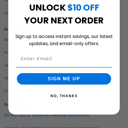
UNLOCK
$10 OFF
How To Buy A Mailbox
YOUR NEXT ORDER
Info & Policies
Sign up to access instant savings, our latest
Return Policy
updates, and email-only offers.
Privacy Policy
Terms and Conditions
Shipping & Lead Times
SIGN ME UP
Pricing Policy
NO, THANKS
Data Policies
Do Not Sell or Share My Personal Information
Limit the Use of My Sensitive Personal Information