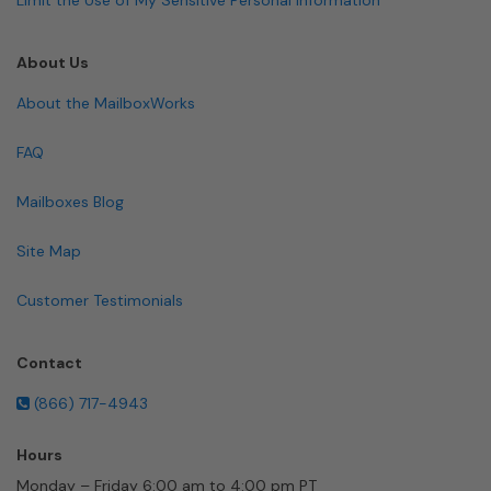
About Us
About the MailboxWorks
FAQ
Mailboxes Blog
Site Map
Customer Testimonials
Contact
(866) 717-4943
Hours
Monday – Friday 6:00 am to 4:00 pm PT