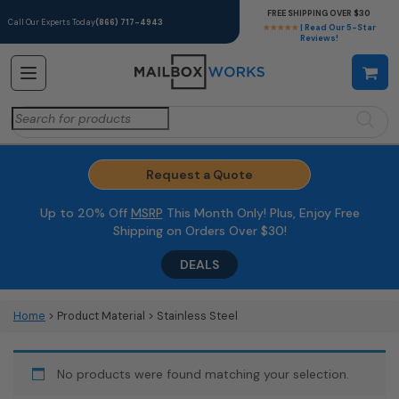
FREE SHIPPING OVER $30
Call Our Experts Today
(866) 717-4943
★★★★★
| Read Our 5-Star
Reviews!
Search
for:
Request a Quote
Up to 20% Off
MSRP
This Month Only! Plus, Enjoy Free
Shipping on Orders Over $30!
DEALS
Home
> Product Material > Stainless Steel
No products were found matching your selection.