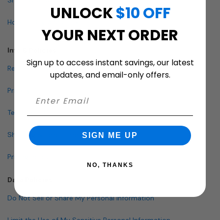
UNLOCK
$10 OFF
How To Buy A Mailbox
YOUR NEXT ORDER
Info & Policies
Sign up to access instant savings, our latest
Return Policy
updates, and email-only offers.
Privacy Policy
Terms and Conditions
Shipping & Lead Times
SIGN ME UP
Pricing Policy
NO, THANKS
Data Policies
Do Not Sell or Share My Personal Information
Limit the Use of My Sensitive Personal Information