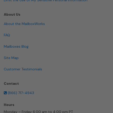
About Us
About the MailboxWorks
FAQ
Mailboxes Blog
Site Map
Customer Testimonials
Contact
(866) 717-4943
Hours
Monday – Friday 6:00 am to 4:00 pm PT