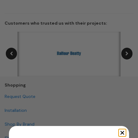
Customers who trusted us with their projects:
Shopping
Request Quote
Installation
Shop By Brand
Shop By Specialty